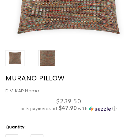
MURANO PILLOW
D.V. KAP Home
$239.50
$47.90
or 5 payments of
with
ⓘ
Current
Quantity:
Stock: