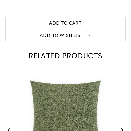
ADD TO WISH LIST
RELATED PRODUCTS