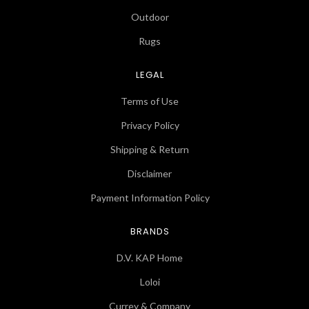
Outdoor
Rugs
LEGAL
Terms of Use
Privacy Policy
Shipping & Return
Disclaimer
Payment Information Policy
BRANDS
D.V. KAP Home
Loloi
Currey & Company