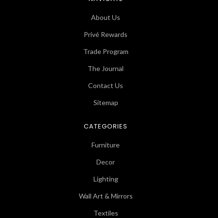
About Us
Privé Rewards
Trade Program
The Journal
Contact Us
Sitemap
CATEGORIES
Furniture
Decor
Lighting
Wall Art & Mirrors
Textiles