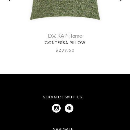
D.V. KAP Home
CONTESSA PILLOW
$239.50
SOCIALIZE WITH US
NAVIGATE