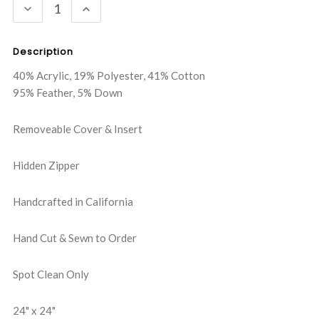
DECREASE
INCREASE
QUANTITY:
QUANTITY:
Description
40% Acrylic, 19% Polyester, 41% Cotton
95% Feather, 5% Down
Removeable Cover & Insert
Hidden Zipper
Handcrafted in California
Hand Cut & Sewn to Order
Spot Clean Only
24" x 24"