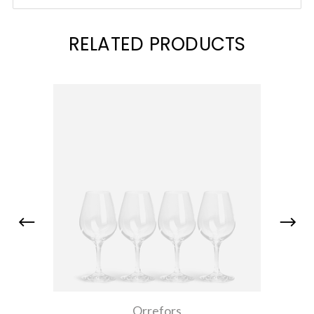
RELATED PRODUCTS
Orrefors