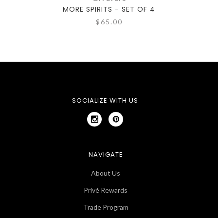
MORE SPIRITS - SET OF 4
M
$65.00
SOCIALIZE WITH US
NAVIGATE
About Us
Privé Rewards
Trade Program