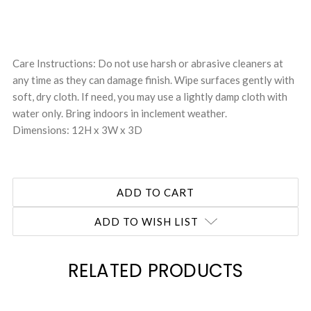
Care Instructions: Do not use harsh or abrasive cleaners at
any time as they can damage finish. Wipe surfaces gently with
soft, dry cloth. If need, you may use a lightly damp cloth with
water only. Bring indoors in inclement weather.
Dimensions: 12H x 3W x 3D
ADD TO WISH LIST
RELATED PRODUCTS