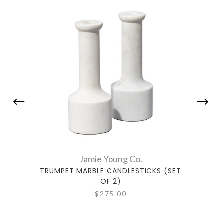
Jamie Young Co.
TRUMPET MARBLE CANDLESTICKS (SET
PETI
OF 2)
$275.00