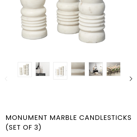
MONUMENT MARBLE CANDLESTICKS
(SET OF 3)