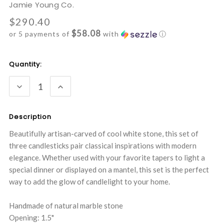
Jamie Young Co.
$290.40
$58.08
or 5 payments of
with
ⓘ
Current
Quantity:
Stock:
DECREASE
INCREASE
QUANTITY:
QUANTITY:
Description
Beautifully artisan-carved of cool white stone, this set of
three candlesticks pair classical inspirations with modern
elegance. Whether used with your favorite tapers to light a
special dinner or displayed on a mantel, this set is the perfect
way to add the glow of candlelight to your home.
Handmade of natural marble stone
Opening: 1.5"