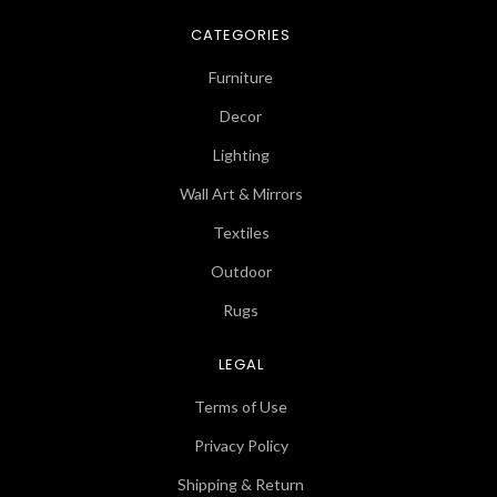
CATEGORIES
Furniture
Decor
Lighting
Wall Art & Mirrors
Textiles
Outdoor
Rugs
LEGAL
Terms of Use
Privacy Policy
Shipping & Return