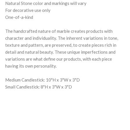
Natural Stone color and markings will vary
For decorative use only
One-of-a-kind
The handcrafted nature of marble creates products with
character and individuality. The inherent variations in tone,
texture and pattern, are preserved, to create pieces rich in
detail and natural beauty. These unique imperfections and
variations are what define our products, with each piece
having its own personality.
Medium Candlestick: 10"H x 3"W x 3"D
Small Candlestick: 8"H x 3"W x 3"D