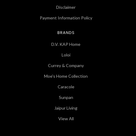
Disclaimer
Payment Information Policy
BRANDS
D.V. KAP Home
Loloi
Currey & Company
Moe's Home Collection
Caracole
Sunpan
Jaipur Living
View All