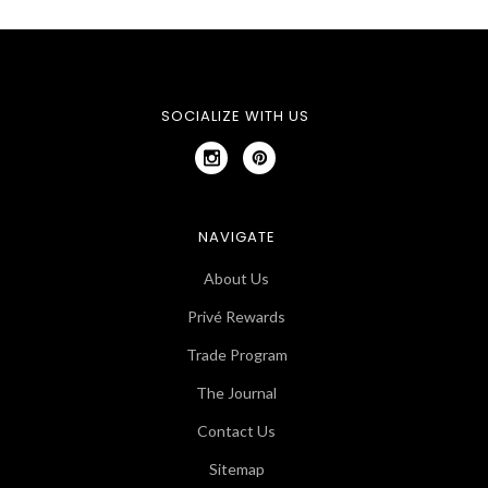
SOCIALIZE WITH US
NAVIGATE
About Us
Privé Rewards
Trade Program
The Journal
Contact Us
Sitemap