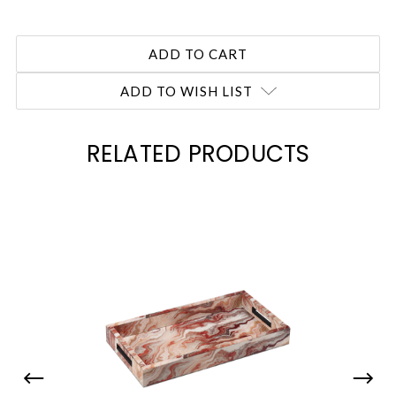
ADD TO WISH LIST
RELATED PRODUCTS