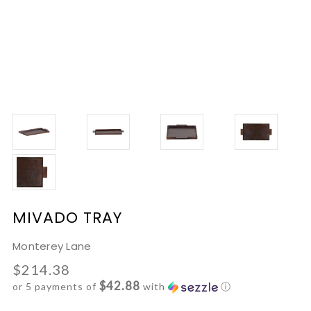
MIVADO TRAY
Monterey Lane
$214.38
$42.88
or 5 payments of
with
ⓘ