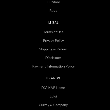
Outdoor
Rugs
LEGAL
Terms of Use
Privacy Policy
Shipping & Return
Disclaimer
Payment Information Policy
BRANDS
D.V. KAP Home
Loloi
Currey & Company