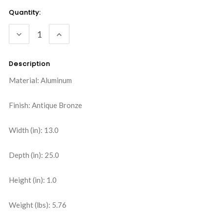
Current
Quantity:
Stock:
DECREASE
INCREASE
QUANTITY:
QUANTITY:
Description
Material: Aluminum
Finish: Antique Bronze
Width (in): 13.0
Depth (in): 25.0
Height (in): 1.0
Weight (lbs): 5.76