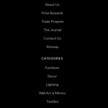
About Us
Privé Rewards
Trade Program
The Journal
Contact Us
Sitemap
CATEGORIES
Furniture
Decor
Lighting
Wall Art & Mirrors
Textiles