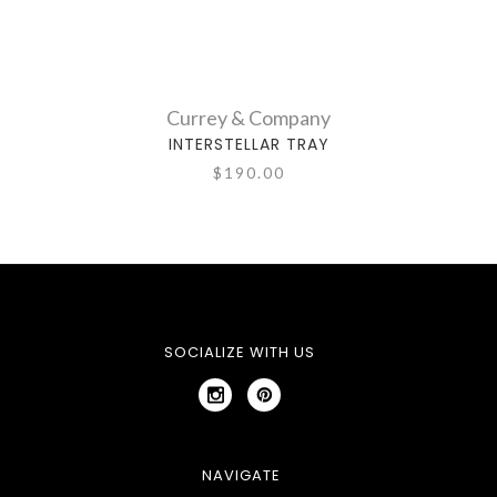
Currey & Company
INTERSTELLAR TRAY
$190.00
SOCIALIZE WITH US
NAVIGATE