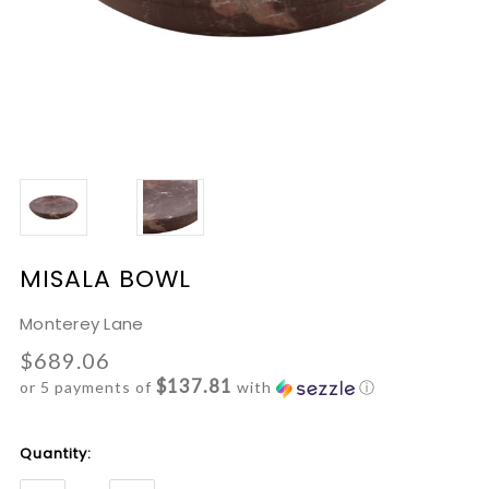
MISALA BOWL
Monterey Lane
$689.06
$137.81
or 5 payments of
with
ⓘ
Current
Quantity:
Stock: