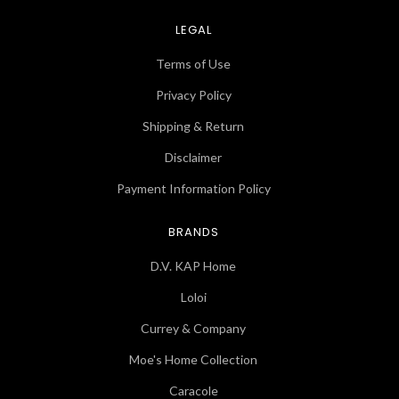
LEGAL
Terms of Use
Privacy Policy
Shipping & Return
Disclaimer
Payment Information Policy
BRANDS
D.V. KAP Home
Loloi
Currey & Company
Moe's Home Collection
Caracole