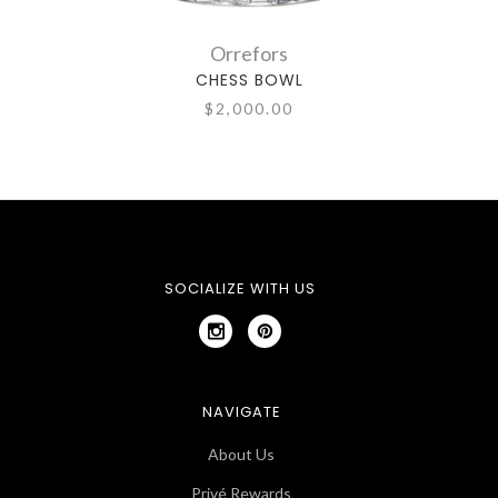
Orrefors
CHESS BOWL
$2,000.00
SOCIALIZE WITH US
NAVIGATE
About Us
Privé Rewards