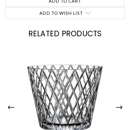
ADD TO WISH LIST
RELATED PRODUCTS