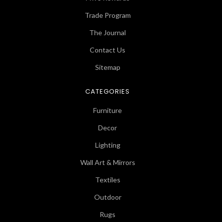
Trade Program
The Journal
Contact Us
Sitemap
CATEGORIES
Furniture
Decor
Lighting
Wall Art & Mirrors
Textiles
Outdoor
Rugs