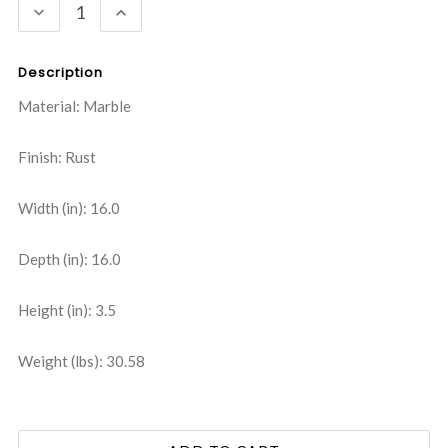
DECREASE
INCREASE
QUANTITY:
QUANTITY:
Description
Material: Marble
Finish: Rust
Width (in): 16.0
Depth (in): 16.0
Height (in): 3.5
Weight (lbs): 30.58