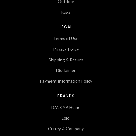
Outdoor
Rugs
LEGAL
Terms of Use
Privacy Policy
Shipping & Return
Disclaimer
Payment Information Policy
BRANDS
D.V. KAP Home
Loloi
Currey & Company