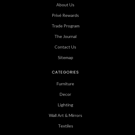
About Us
Privé Rewards
Trade Program
The Journal
Contact Us
Sitemap
CATEGORIES
Furniture
Decor
Lighting
Wall Art & Mirrors
Textiles