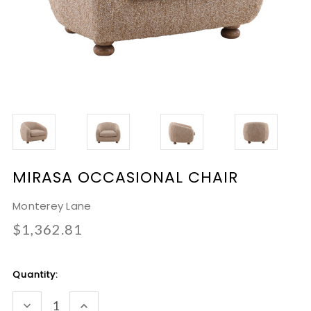
MIRASA OCCASIONAL CHAIR
Monterey Lane
$1,362.81
Current
Quantity:
Stock:
DECREASE
INCREASE