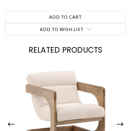
ADD TO WISH LIST
RELATED PRODUCTS