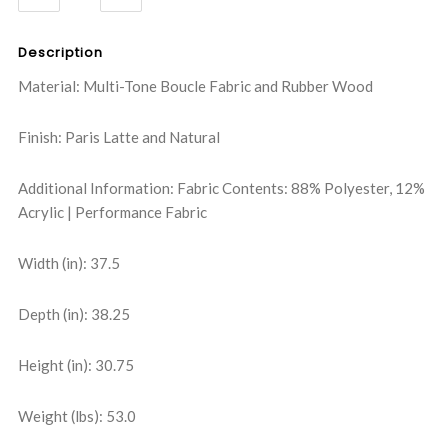
QUANTITY:
QUANTITY:
Description
Material: Multi-Tone Boucle Fabric and Rubber Wood
Finish: Paris Latte and Natural
Additional Information: Fabric Contents: 88% Polyester, 12%
Acrylic | Performance Fabric
Width (in): 37.5
Depth (in): 38.25
Height (in): 30.75
Weight (lbs): 53.0