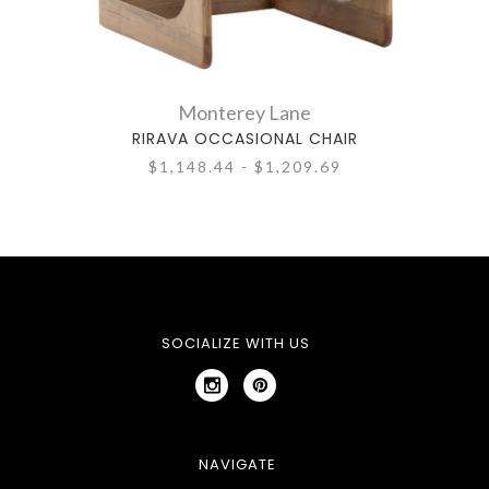
Monterey Lane
RIRAVA OCCASIONAL CHAIR
$1,148.44 - $1,209.69
SOCIALIZE WITH US
NAVIGATE