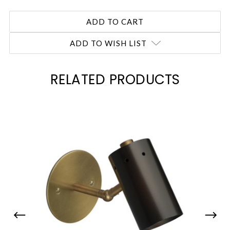
ADD TO WISH LIST
RELATED PRODUCTS