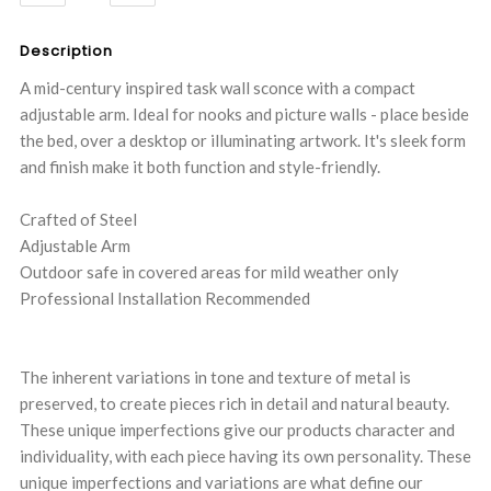
QUANTITY:
QUANTITY:
Description
A mid-century inspired task wall sconce with a compact
adjustable arm. Ideal for nooks and picture walls - place beside
the bed, over a desktop or illuminating artwork. It's sleek form
and finish make it both function and style-friendly.
Crafted of Steel
Adjustable Arm
Outdoor safe in covered areas for mild weather only
Professional Installation Recommended
The inherent variations in tone and texture of metal is
preserved, to create pieces rich in detail and natural beauty.
These unique imperfections give our products character and
individuality, with each piece having its own personality. These
unique imperfections and variations are what define our