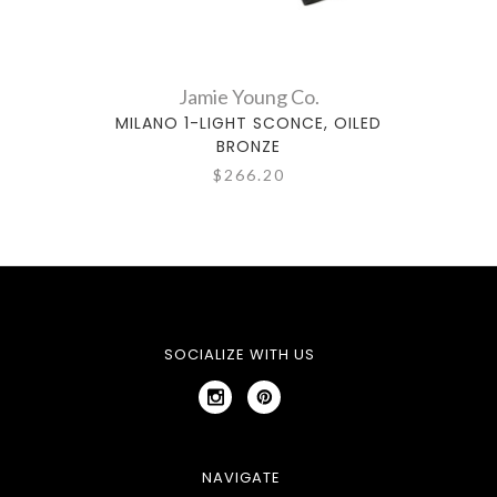
Jamie Young Co.
MILANO 1-LIGHT SCONCE, OILED
PISA
BRONZE
$266.20
SOCIALIZE WITH US
NAVIGATE