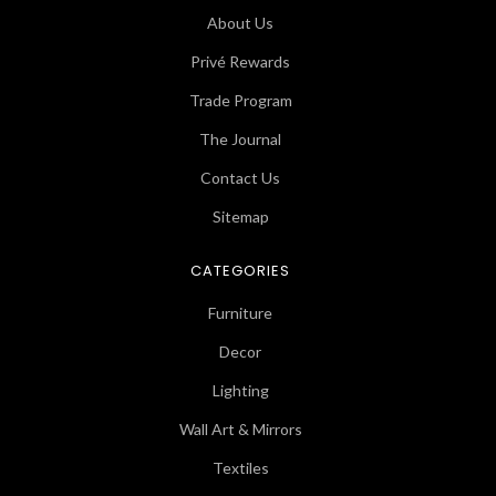
About Us
Privé Rewards
Trade Program
The Journal
Contact Us
Sitemap
CATEGORIES
Furniture
Decor
Lighting
Wall Art & Mirrors
Textiles