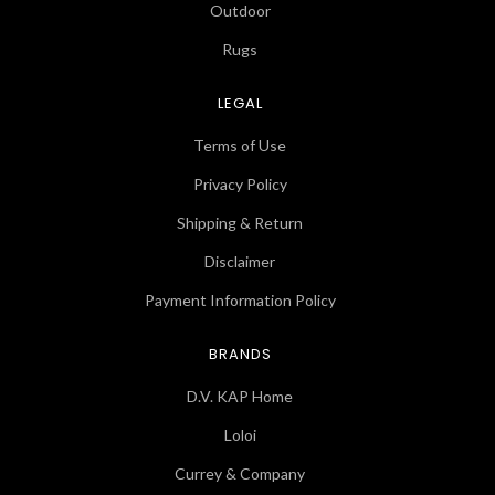
Outdoor
Rugs
LEGAL
Terms of Use
Privacy Policy
Shipping & Return
Disclaimer
Payment Information Policy
BRANDS
D.V. KAP Home
Loloi
Currey & Company