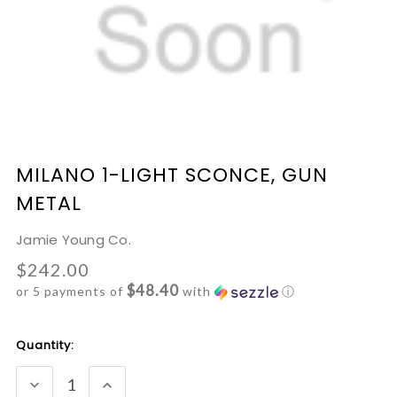
MILANO 1-LIGHT SCONCE, GUN
METAL
Jamie Young Co.
$242.00
$48.40
or 5 payments of
with
ⓘ
Current
Quantity:
Stock:
DECREASE
INCREASE