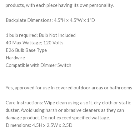
products, with each piece having its own personality.
Backplate Dimensions: 4.5"H x 4.5"W x 1"D
1 bulb required; Bulb Not Included
40 Max Wattage; 120 Volts
E26 Bulb Base Type
Hardwire
Compatible with Dimmer Switch
Yes, approved for use in covered outdoor areas or bathrooms
Care Instructions: Wipe clean using a soft, dry cloth or static
duster. Avoid using harsh or abrasive cleaners as they can
damage product. Do not exceed specified wattage.
Dimensions: 4.5H x 2.5W x 2.5D