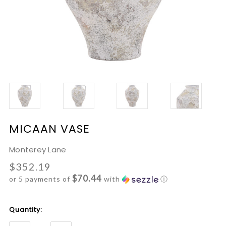
MICAAN VASE
Monterey Lane
$352.19
$70.44
or 5 payments of
with
ⓘ
Current
Quantity:
Stock: