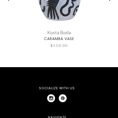
Kosta Boda
CARAMBA VASE
$550.00
SOCIALIZE WITH US
NAVIGATE