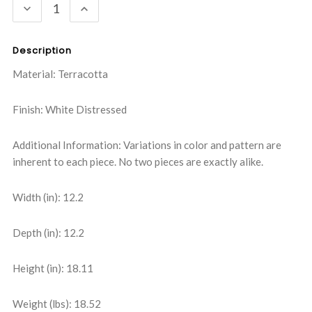
DECREASE
INCREASE
QUANTITY:
QUANTITY:
Description
Material: Terracotta
Finish: White Distressed
Additional Information: Variations in color and pattern are
inherent to each piece. No two pieces are exactly alike.
Width (in): 12.2
Depth (in): 12.2
Height (in): 18.11
Weight (lbs): 18.52