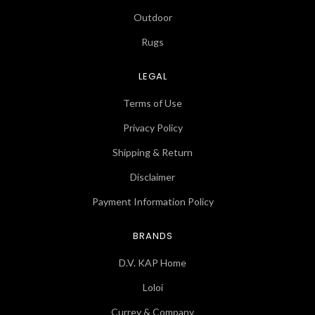
Outdoor
Rugs
LEGAL
Terms of Use
Privacy Policy
Shipping & Return
Disclaimer
Payment Information Policy
BRANDS
D.V. KAP Home
Loloi
Currey & Company