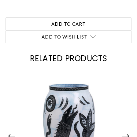
ADD TO WISH LIST
RELATED PRODUCTS