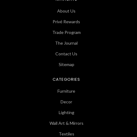
About Us
Privé Rewards
Trade Program
The Journal
Contact Us
Sitemap
CATEGORIES
Furniture
Decor
Lighting
Wall Art & Mirrors
Textiles