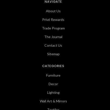
NAVIGATE
About Us
Privé Rewards
Trade Program
The Journal
Contact Us
Sitemap
CATEGORIES
Furniture
Decor
Lighting
Wall Art & Mirrors
Textiles