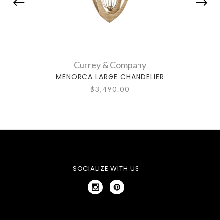
Currey & Company
MENORCA LARGE CHANDELIER
BE
$3,490.00
SOCIALIZE WITH US