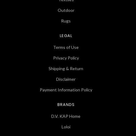
Outdoor
Rugs
LEGAL
Terms of Use
Privacy Policy
Shipping & Return
Disclaimer
Payment Information Policy
BRANDS
D.V. KAP Home
Loloi