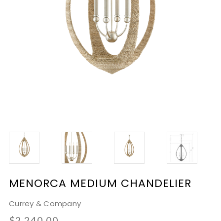
MENORCA MEDIUM CHANDELIER
Currey & Company
$2,240.00