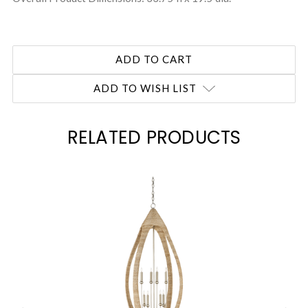
ADD TO WISH LIST
RELATED PRODUCTS