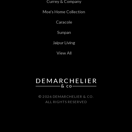
Currey & Company
Moe's Home Collection
Caracole
Sunpan
Jaipur Living
View All
© 2026 DEMARCHELIER & CO.
ALL RIGHTS RESERVED