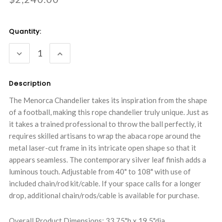
Current
Quantity:
Stock:
DECREASE
INCREASE
QUANTITY:
QUANTITY:
Description
The Menorca Chandelier takes its inspiration from the shape
of a football, making this rope chandelier truly unique. Just as
it takes a trained professional to throw the ball perfectly, it
requires skilled artisans to wrap the abaca rope around the
metal laser-cut frame in its intricate open shape so that it
appears seamless. The contemporary silver leaf finish adds a
luminous touch. Adjustable from 40" to 108" with use of
included chain/rod kit/cable. If your space calls for a longer
drop, additional chain/rods/cable is available for purchase.
Overall Product Dimensions: 33.75"h x 19.5"dia.