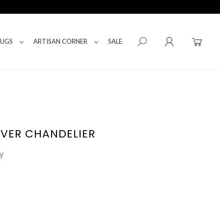
RUGS
ARTISAN CORNER
SALE
LVER CHANDELIER
y