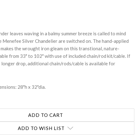
REASE
NTITY:
ender leaves waving in a balmy summer breeze is called to mind
he Menefee Silver Chandelier are switched on. The hand-applied
h makes the wrought iron gleam on this transtional, nature-
able from 33" to 102" with use of included chain/rod kit/cable. If
a longer drop, additional chain/rods/cable is available for
nsions: 28"h x 32"dia.
ADD TO WISH LIST