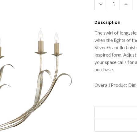
DECREASE
INC
QUANTITY:
QUA
Description
The swirl of long, sl
when the lights of t
Silver Granello finis
inspired form. Adjust
your space calls for 
purchase.
Overall Product Dime