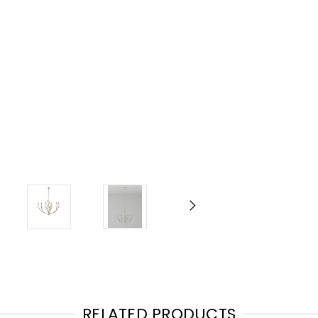
RELATED PRODUCTS