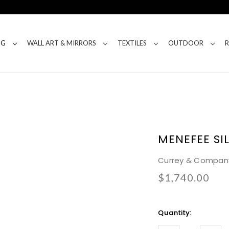
NG
WALL ART & MIRRORS
TEXTILES
OUTDOOR
MENEFEE SI
Currey & Compan
$1,740.00
Current
Quantity:
Stock: