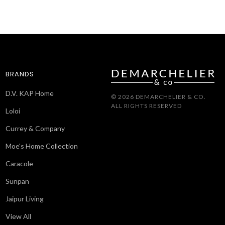
BRANDS
D.V. KAP Home
© 2026 DEMARCHELIER & CO.
ALL RIGHTS RESERVED
Loloi
Currey & Company
Moe's Home Collection
Caracole
Sunpan
Jaipur Living
View All