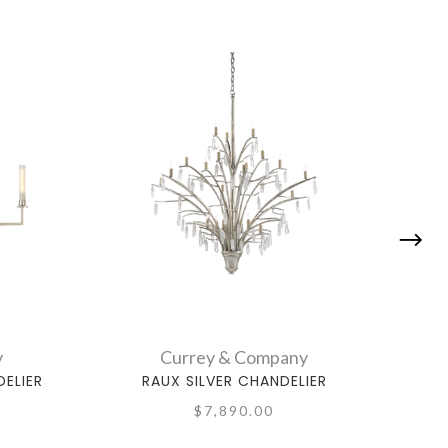
y
Currey & Company
ELIER
RAUX SILVER CHANDELIER
QU
$7,890.00