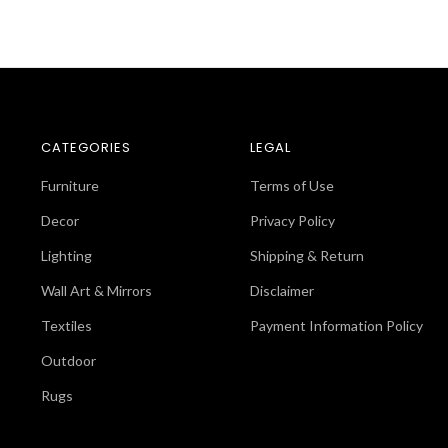
CATEGORIES
LEGAL
Furniture
Terms of Use
Decor
Privacy Policy
Lighting
Shipping & Return
Wall Art & Mirrors
Disclaimer
Textiles
Payment Information Policy
Outdoor
Rugs