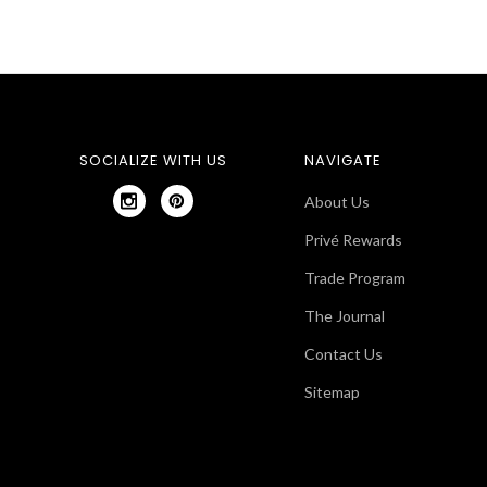
SOCIALIZE WITH US
NAVIGATE
About Us
Privé Rewards
Trade Program
The Journal
Contact Us
Sitemap