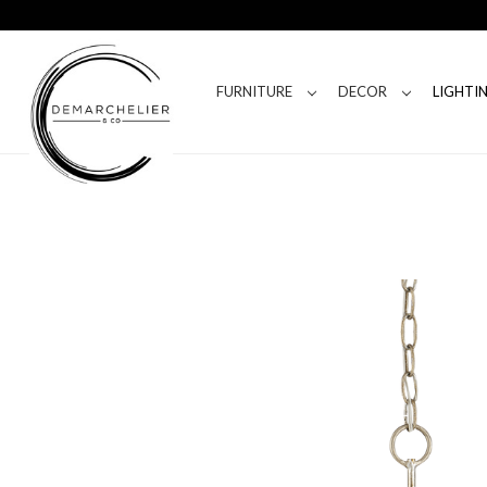
FURNITURE
DECOR
LIGHTI