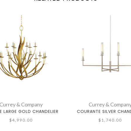
Currey & Company
Currey & Compan
E LARGE GOLD CHANDELIER
COURANTE SILVER CHAND
$4,990.00
$1,740.00