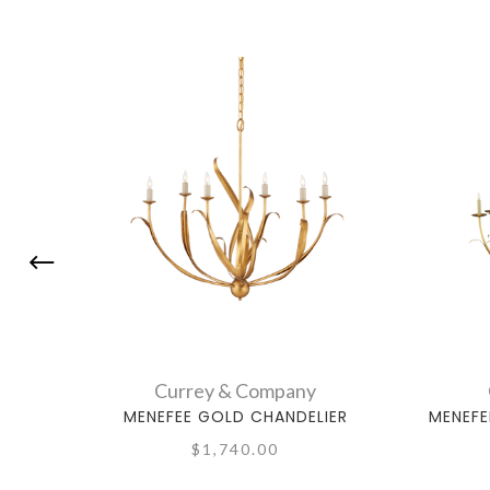
Currey & Company
MENEFEE GOLD CHANDELIER
MENEFE
$1,740.00