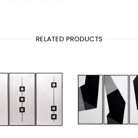
RELATED PRODUCTS