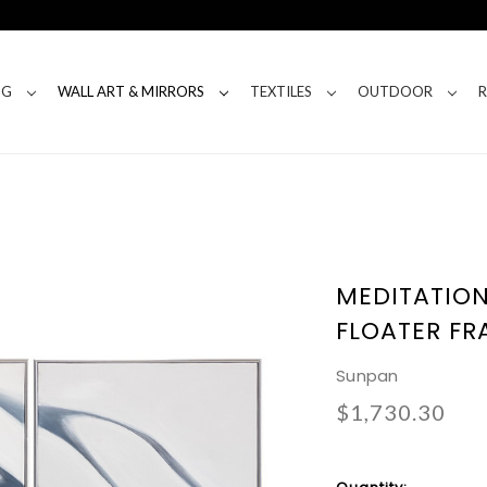
NG
WALL ART & MIRRORS
TEXTILES
OUTDOOR
MEDITATION 
FLOATER FR
Sunpan
$1,730.30