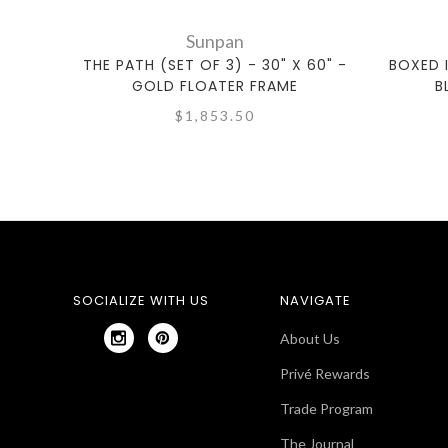
Sunpan
THE PATH (SET OF 3) - 30" X 60" -
BOXED I
GOLD FLOATER FRAME
B
$1,853.50
SOCIALIZE WITH US
NAVIGATE
About Us
Privé Rewards
Trade Program
The Journal