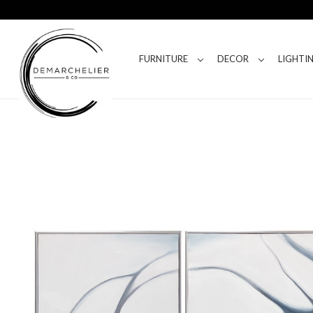
FURNITURE
DECOR
LIGHTI