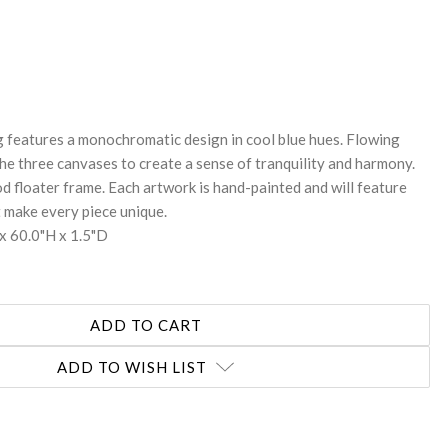
REASE
NTITY:
ng features a monochromatic design in cool blue hues. Flowing
the three canvases to create a sense of tranquility and harmony.
d floater frame. Each artwork is hand-painted and will feature
t make every piece unique.
x 60.0"H x 1.5"D
ADD TO WISH LIST