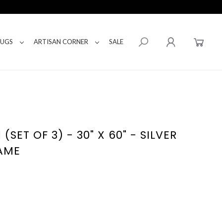
RUGS
ARTISAN CORNER
SALE
(SET OF 3) - 30" X 60" - SILVER
AME