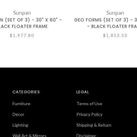
Sunpan
Sunpan
N (SET OF 3) - 30" X 60" -
GEO FORMS (SET OF 3) - 3
LACK FLOATER FRAME
- BLACK FLOATER FR
$1,977.80
$1,853.50
CATEGORIES
LEGAL
Furniture
Terms of Use
Decor
Privacy Policy
Lighting
Shipping & Return
Wall Art & Mirrors
Disclaimer