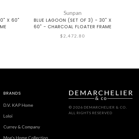
Sunpan
0" X 60"
BLUE LAGOON (SET OF 3) - 30" X
ZEN G
AME
60" - CHARCOAL FLOATER FRAME
$2,472.80
BRANDS
D.V. KAP Home
© 2026 DEMARCHELIER & CO.
ALL RIGHTS RESERVED
Loloi
Currey & Company
Moe's Home Collection