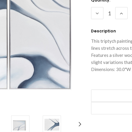
Current
Quantity:
Stock:
DECREASE
INC
QUANTITY:
QUA
Description
This triptych painti
lines stretch across 
Features a silver woo
slight variations tha
Dimensions: 30.0"W 