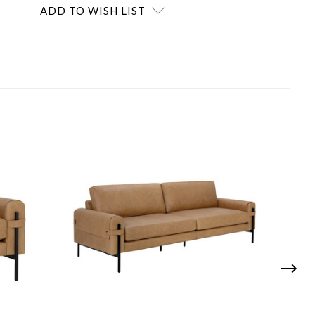
ADD TO WISH LIST