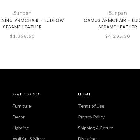
Sunpan
Sunpan
DINING ARMCHAIR - LUDLOW
CAMUS ARMCHAIR - L
SESAME LEATHER
SESAME LEATHER
$1,358.50
$4,205.30
CATEGORIES
LEGAL
Furniture
Terms of Use
Decor
Privacy Policy
Lighting
Shipping & Return
Wall Art & Mirrors
Disclaimer