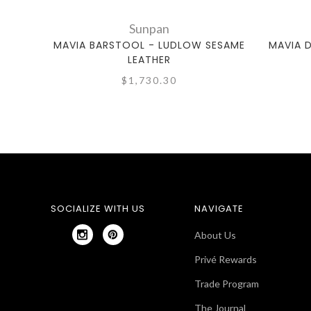
Sunpan
MAVIA BARSTOOL - LUDLOW SESAME
MAVIA 
LEATHER
$1,730.30
SOCIALIZE WITH US
NAVIGATE
About Us
Privé Rewards
Trade Program
The Journal