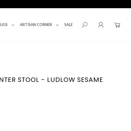
RUGS
ARTISAN CORNER
SALE
NTER STOOL - LUDLOW SESAME