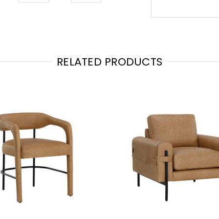
RELATED PRODUCTS