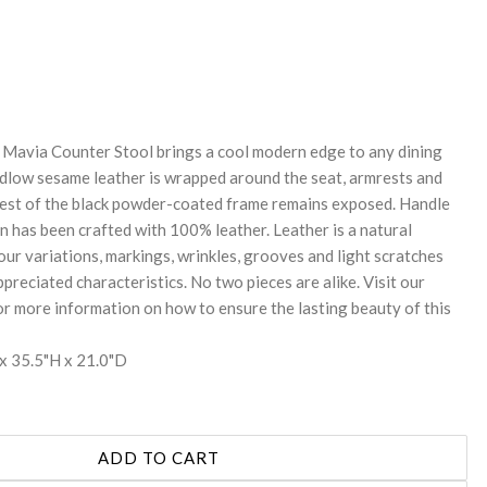
REASE
NTITY:
e Mavia Counter Stool brings a cool modern edge to any dining
udlow sesame leather is wrapped around the seat, armrests and
 rest of the black powder-coated frame remains exposed. Handle
n has been crafted with 100% leather. Leather is a natural
lour variations, markings, wrinkles, grooves and light scratches
preciated characteristics. No two pieces are alike. Visit our
r more information on how to ensure the lasting beauty of this
x 35.5"H x 21.0"D