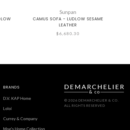
Sunpan
UDLOW
CAMUS SOFA - LUDLOW SESAME
COBO
LEATHER
$6,680.30
BRANDS
D.V. KAP Home
© 2026 DEMARCHELIER & CO.
ALL RIGHTS RESERVED
Loloi
Currey & Company
Moe's Home Collection