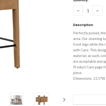
Current
Quantity:
Stock:
DECREASE
INC
QUANTITY:
QUA
Description
Perfectly poised, th
area. Our stunning l
front legs while the
with Care: This desig
material; as such, co
are acceptable and ap
Product Care page fo
piece.
Dimensions: 23.5"W 