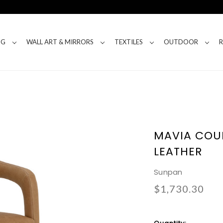
NG
WALL ART & MIRRORS
TEXTILES
OUTDOOR
MAVIA COU
LEATHER
Sunpan
$1,730.30