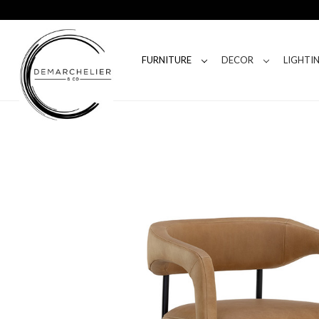
FURNITURE
DECOR
LIGHTI