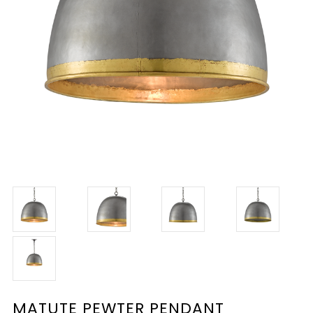
MATUTE PEWTER PENDANT