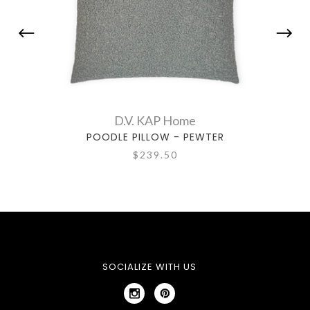
D.V. KAP Home
POODLE PILLOW - PEWTER
PR
$239.50
SOCIALIZE WITH US