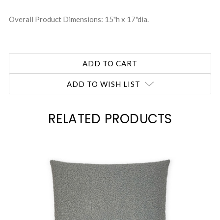
Overall Product Dimensions: 15"h x 17"dia.
ADD TO WISH LIST
RELATED PRODUCTS