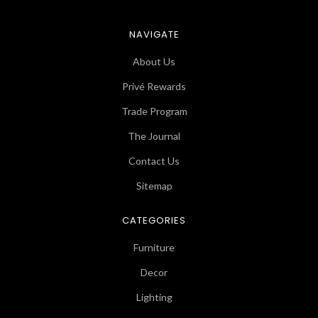
NAVIGATE
About Us
Privé Rewards
Trade Program
The Journal
Contact Us
Sitemap
CATEGORIES
Furniture
Decor
Lighting