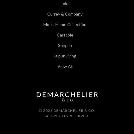
Loloi
Currey & Company
Moe's Home Collection
Caracole
Sunpan
Jaipur Living
View All
© 2026 DEMARCHELIER & CO.
ALL RIGHTS RESERVED