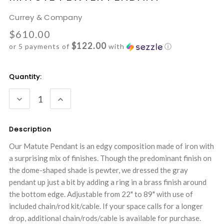
Currey & Company
$610.00
$122.00
or 5 payments of
with
ⓘ
Current
Quantity:
Stock:
DECREASE
INCREASE
QUANTITY:
QUANTITY:
Description
Our Matute Pendant is an edgy composition made of iron with
a surprising mix of finishes. Though the predominant finish on
the dome-shaped shade is pewter, we dressed the gray
pendant up just a bit by adding a ring in a brass finish around
the bottom edge. Adjustable from 22" to 89" with use of
included chain/rod kit/cable. If your space calls for a longer
drop, additional chain/rods/cable is available for purchase.