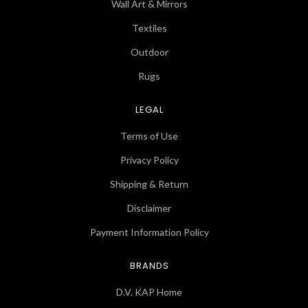
Wall Art & Mirrors
Textiles
Outdoor
Rugs
LEGAL
Terms of Use
Privacy Policy
Shipping & Return
Disclaimer
Payment Information Policy
BRANDS
D.V. KAP Home