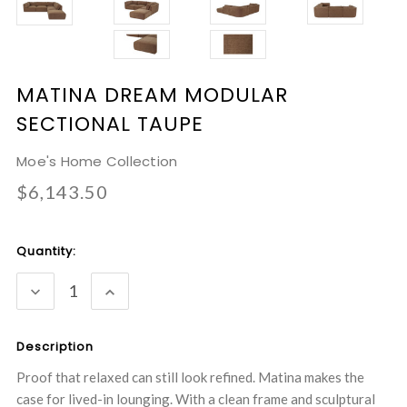
MATINA DREAM MODULAR
SECTIONAL TAUPE
Moe's Home Collection
$6,143.50
Current
Quantity:
Stock:
DECREASE
INCREASE
QUANTITY:
QUANTITY:
Description
Proof that relaxed can still look refined. Matina makes the
case for lived-in lounging. With a clean frame and sculptural