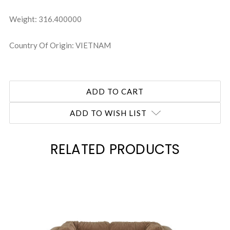
Weight: 316.400000
Country Of Origin: VIETNAM
ADD TO WISH LIST
RELATED PRODUCTS