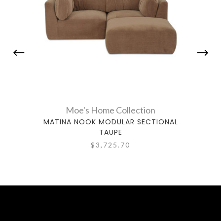
Moe's Home Collection
MATINA NOOK MODULAR SECTIONAL
MATI
TAUPE
$3,725.70