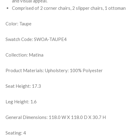
and visual appeal.
Comprised of 2 corner chairs, 2 slipper chairs, 1 ottoman
Color: Taupe
Swatch Code: SWOA-TAUPE4
Collection: Matina
Product Materials: Upholstery: 100% Polyester
Seat Height: 17.3
Leg Height: 1.6
General Dimensions: 118.0 W X 118.0 D X 30.7 H
Seating: 4