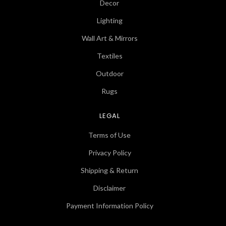
Decor
Lighting
Wall Art & Mirrors
Textiles
Outdoor
Rugs
LEGAL
Terms of Use
Privacy Policy
Shipping & Return
Disclaimer
Payment Information Policy