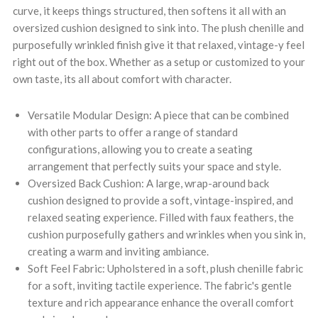
curve, it keeps things structured, then softens it all with an
oversized cushion designed to sink into. The plush chenille and
purposefully wrinkled finish give it that relaxed, vintage-y feel
right out of the box. Whether as a setup or customized to your
own taste, its all about comfort with character.
Versatile Modular Design: A piece that can be combined
with other parts to offer a range of standard
configurations, allowing you to create a seating
arrangement that perfectly suits your space and style.
Oversized Back Cushion: A large, wrap-around back
cushion designed to provide a soft, vintage-inspired, and
relaxed seating experience. Filled with faux feathers, the
cushion purposefully gathers and wrinkles when you sink in,
creating a warm and inviting ambiance.
Soft Feel Fabric: Upholstered in a soft, plush chenille fabric
for a soft, inviting tactile experience. The fabric's gentle
texture and rich appearance enhance the overall comfort