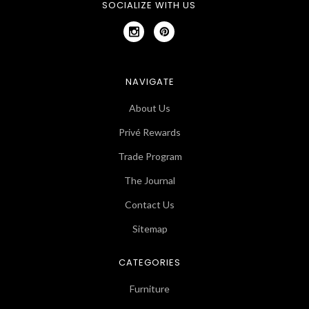
SOCIALIZE WITH US
NAVIGATE
About Us
Privé Rewards
Trade Program
The Journal
Contact Us
Sitemap
CATEGORIES
Furniture