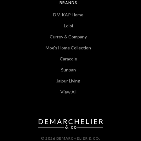
BRANDS
D.V. KAP Home
Loloi
Currey & Company
Moe's Home Collection
Caracole
Sunpan
Jaipur Living
View All
© 2026 DEMARCHELIER & CO.