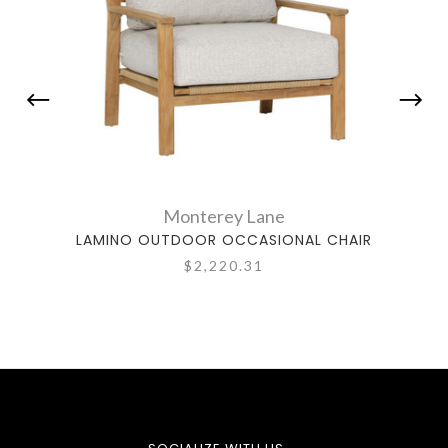
Monterey Lane
LAMINO OUTDOOR OCCASIONAL CHAIR
VA
$2,220.31