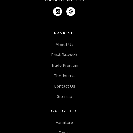
SOCIALIZE WITH US
NAVIGATE
About Us
Privé Rewards
Trade Program
The Journal
Contact Us
Sitemap
CATEGORIES
Furniture
Decor