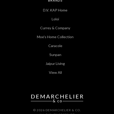
BRANDS
D.V. KAP Home
Loloi
Currey & Company
Moe's Home Collection
Caracole
Sunpan
Jaipur Living
View All
© 2026 DEMARCHELIER & CO.