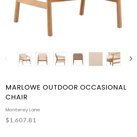
MARLOWE OUTDOOR OCCASIONAL
CHAIR
Monterey Lane
$1,607.81