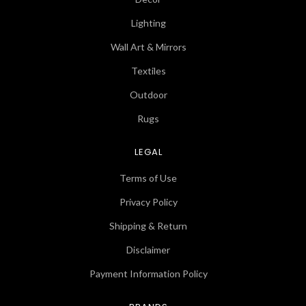
Lighting
Wall Art & Mirrors
Textiles
Outdoor
Rugs
LEGAL
Terms of Use
Privacy Policy
Shipping & Return
Disclaimer
Payment Information Policy