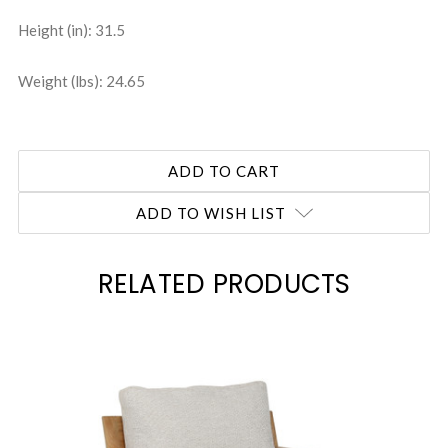
Height (in): 31.5
Weight (lbs): 24.65
ADD TO WISH LIST
RELATED PRODUCTS