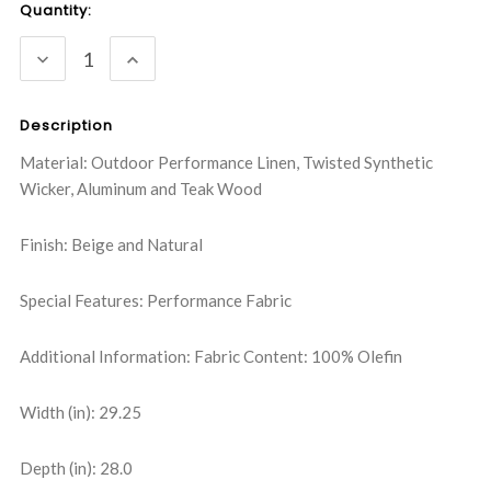
Current
Quantity:
Stock:
DECREASE
INCREASE
QUANTITY:
QUANTITY:
Description
Material: Outdoor Performance Linen, Twisted Synthetic
Wicker, Aluminum and Teak Wood
Finish: Beige and Natural
Special Features: Performance Fabric
Additional Information: Fabric Content: 100% Olefin
Width (in): 29.25
Depth (in): 28.0