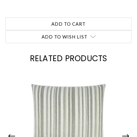
ADD TO WISH LIST
RELATED PRODUCTS