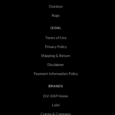
Outdoor
Rugs
LEGAL
Terms of Use
Privacy Policy
Shipping & Return
Disclaimer
Payment Information Policy
BRANDS
D.V. KAP Home
Loloi
Currey & Company