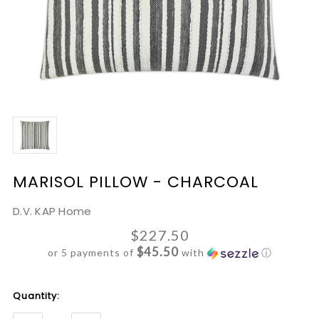
MARISOL PILLOW - CHARCOAL
D.V. KAP Home
$227.50
$45.50
or 5 payments of
with
ⓘ
Current
Quantity:
Stock: