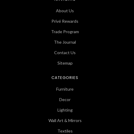
About Us
Privé Rewards
Trade Program
The Journal
Contact Us
Sitemap
CATEGORIES
Furniture
Decor
Lighting
Wall Art & Mirrors
Textiles