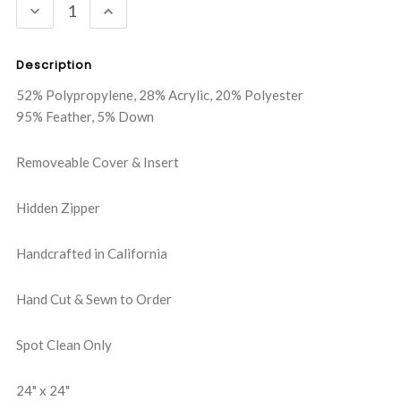
DECREASE
INCREASE
QUANTITY:
QUANTITY:
Description
52% Polypropylene, 28% Acrylic, 20% Polyester
95% Feather, 5% Down
Removeable Cover & Insert
Hidden Zipper
Handcrafted in California
Hand Cut & Sewn to Order
Spot Clean Only
24" x 24"