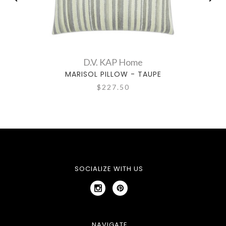
D.V. KAP Home
MARISOL PILLOW - TAUPE
$227.50
SOCIALIZE WITH US
NAVIGATE