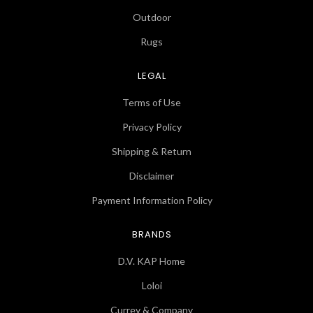
Outdoor
Rugs
LEGAL
Terms of Use
Privacy Policy
Shipping & Return
Disclaimer
Payment Information Policy
BRANDS
D.V. KAP Home
Loloi
Currey & Company