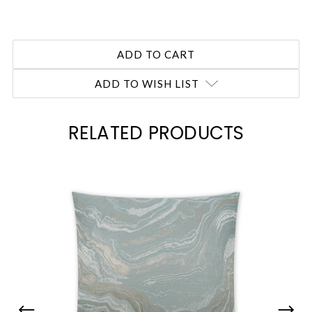
ADD TO WISH LIST
RELATED PRODUCTS