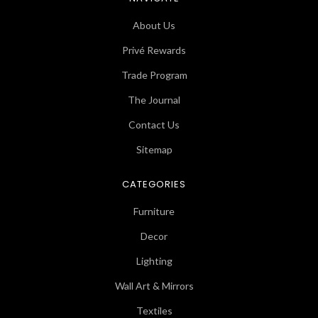
About Us
Privé Rewards
Trade Program
The Journal
Contact Us
Sitemap
CATEGORIES
Furniture
Decor
Lighting
Wall Art & Mirrors
Textiles