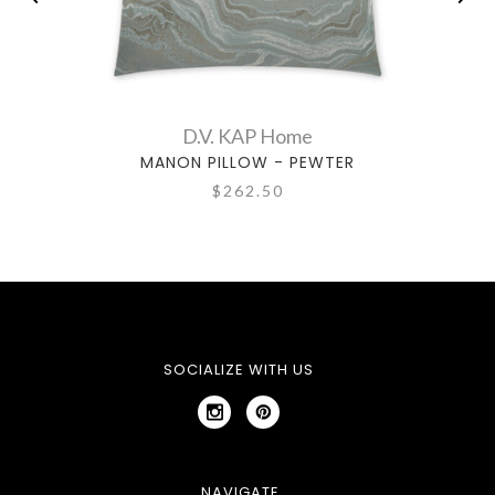
D.V. KAP Home
MANON PILLOW - PEWTER
$262.50
SOCIALIZE WITH US
NAVIGATE