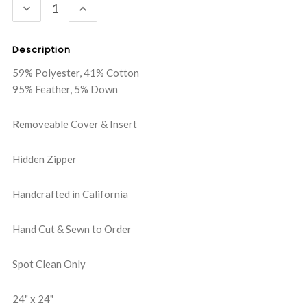
DECREASE
INCREASE
QUANTITY:
QUANTITY:
Description
59% Polyester, 41% Cotton
95% Feather, 5% Down
Removeable Cover & Insert
Hidden Zipper
Handcrafted in California
Hand Cut & Sewn to Order
Spot Clean Only
24" x 24"