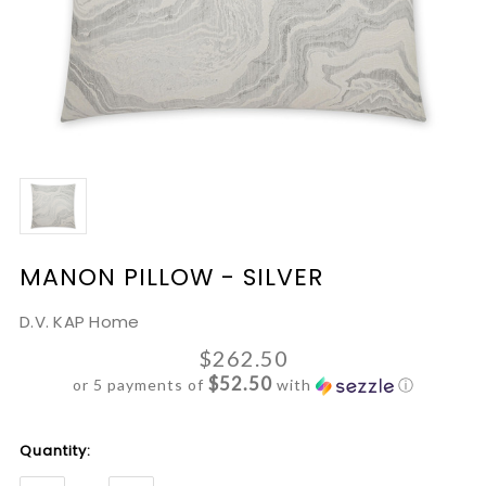
MANON PILLOW - SILVER
D.V. KAP Home
$262.50
$52.50
or 5 payments of
with
ⓘ
Current
Quantity:
Stock: