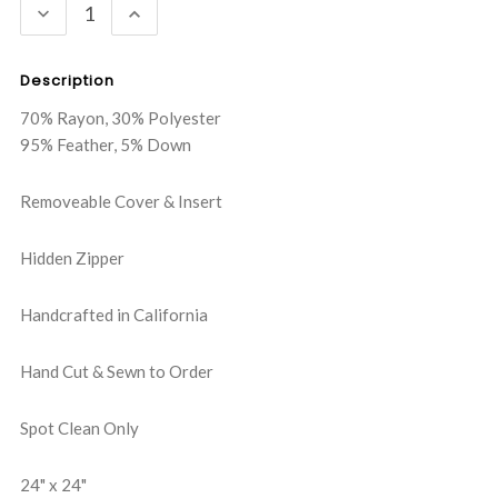
DECREASE
INCREASE
QUANTITY:
QUANTITY:
Description
70% Rayon, 30% Polyester
95% Feather, 5% Down
Removeable Cover & Insert
Hidden Zipper
Handcrafted in California
Hand Cut & Sewn to Order
Spot Clean Only
24" x 24"