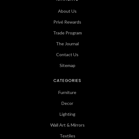
About Us
Privé Rewards
Trade Program
The Journal
Contact Us
Sitemap
CATEGORIES
Furniture
Decor
Lighting
Wall Art & Mirrors
Textiles