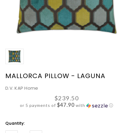
MALLORCA PILLOW - LAGUNA
D.V. KAP Home
$239.50
$47.90
or 5 payments of
with
ⓘ
Current
Quantity:
Stock: