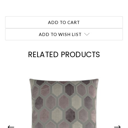
ADD TO WISH LIST
RELATED PRODUCTS