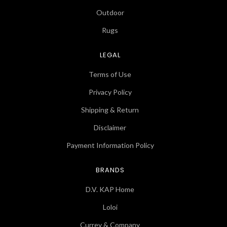
Outdoor
Rugs
LEGAL
Terms of Use
Privacy Policy
Shipping & Return
Disclaimer
Payment Information Policy
BRANDS
D.V. KAP Home
Loloi
Currey & Company