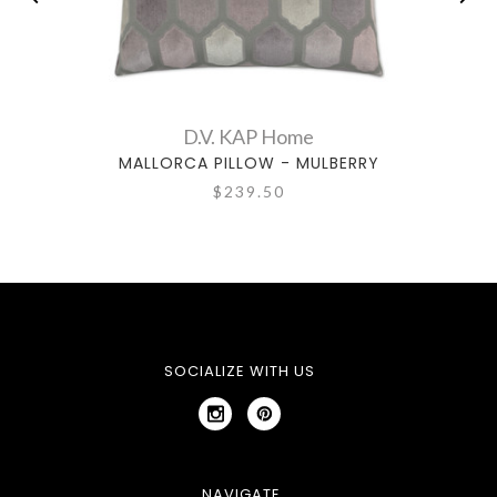
D.V. KAP Home
MALLORCA PILLOW - MULBERRY
M
$239.50
SOCIALIZE WITH US
NAVIGATE