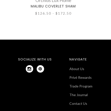
Orchids Lux Home
MALIBU COVERLET SHAM
$126.50 - $172.50
SOCIALIZE WITH US
NAVIGATE
About Us
Privé Rewards
Trade Program
The Journal
Contact Us