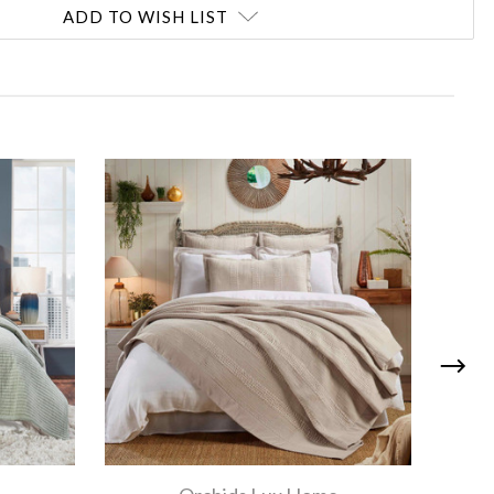
ADD TO WISH LIST