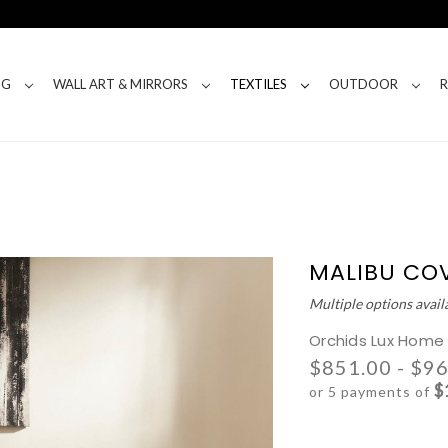
NG
WALL ART & MIRRORS
TEXTILES
OUTDOOR
MALIBU CO
Multiple options avail
Orchids Lux Home
$851.00 - $9
$
or 5 payments of