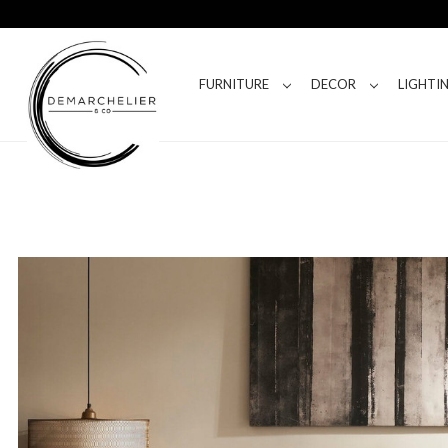
FURNITURE
DECOR
LIGHTI