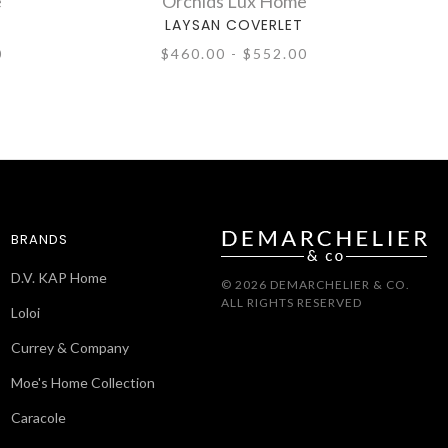
e
Orchids Lux Home
LAYSAN COVERLET
0
$460.00 - $552.00
BRANDS
D.V. KAP Home
© 2026 DEMARCHELIER & CO.
ALL RIGHTS RESERVED
Loloi
Currey & Company
Moe's Home Collection
Caracole