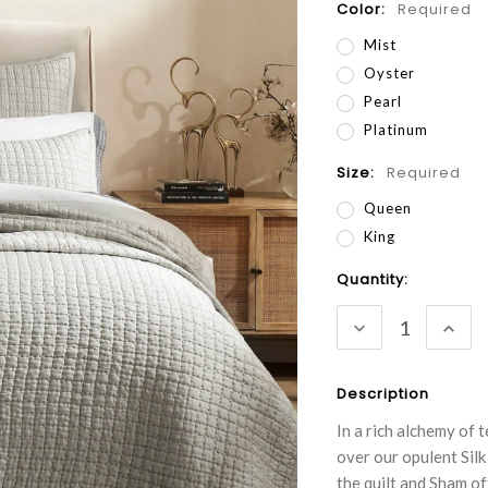
Color:
Required
Mist
Oyster
Pearl
Platinum
Size:
Required
Queen
King
Current
Quantity:
Stock:
DECREASE
INC
QUANTITY:
QUA
Description
In a rich alchemy of 
over our opulent Silk
the quilt and Sham o