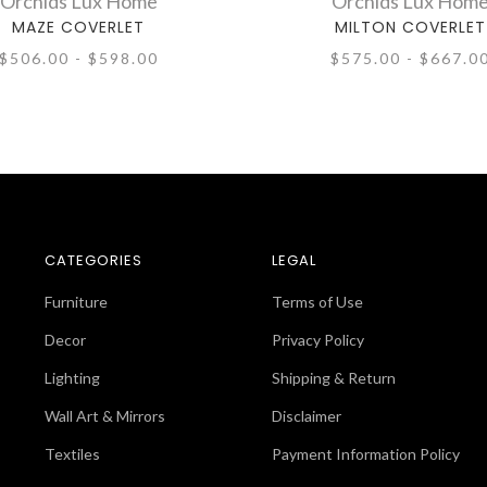
Orchids Lux Home
Orchids Lux Hom
MAZE COVERLET
MILTON COVERLET
$506.00 - $598.00
$575.00 - $667.0
CATEGORIES
LEGAL
Furniture
Terms of Use
Decor
Privacy Policy
Lighting
Shipping & Return
Wall Art & Mirrors
Disclaimer
Textiles
Payment Information Policy