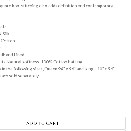
quare box-stitching also adds definition and contemporary
iate
 Silk
% Cotton
n
Silk and Lined
its Natural softness. 100% Cotton batting
 in the following sizes, Queen 94" x 96" and King 110" x 96"
each sold separately.