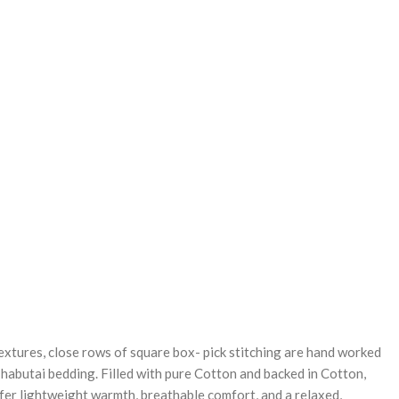
REASE
NTITY:
textures, close rows of square box- pick stitching are hand worked
 habutai bedding. Filled with pure Cotton and backed in Cotton,
ffer lightweight warmth, breathable comfort, and a relaxed,