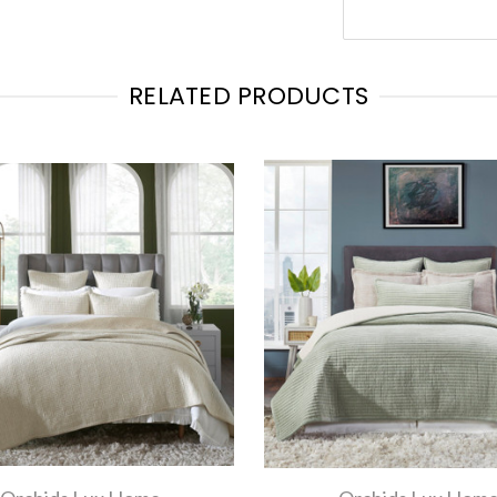
RELATED PRODUCTS