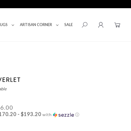
RUGS
ARTISAN CORNER
SALE
VERLET
able
66.00
170.20 - $193.20
with
ⓘ