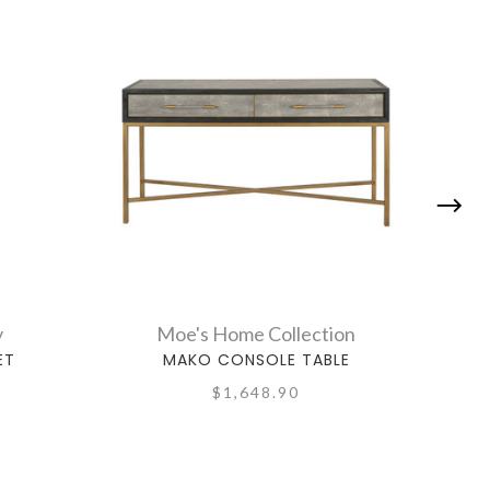
y
Moe's Home Collection
ET
MAKO CONSOLE TABLE
$1,648.90