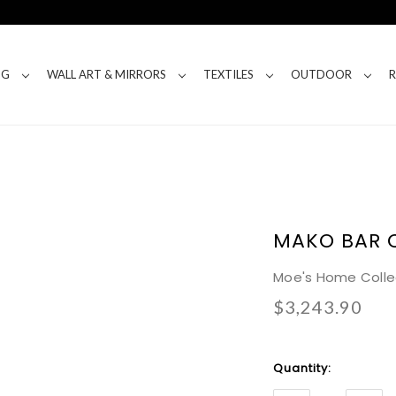
NG
WALL ART & MIRRORS
TEXTILES
OUTDOOR
MAKO BAR 
Moe's Home Colle
$3,243.90
Current
Quantity:
Stock: