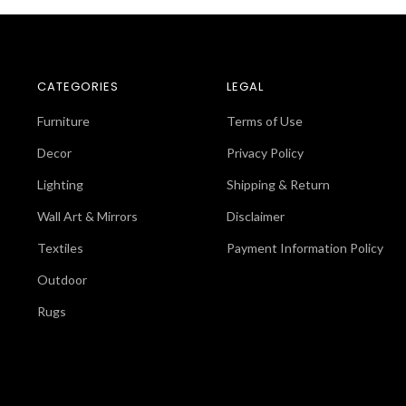
CATEGORIES
LEGAL
Furniture
Terms of Use
Decor
Privacy Policy
Lighting
Shipping & Return
Wall Art & Mirrors
Disclaimer
Textiles
Payment Information Policy
Outdoor
Rugs