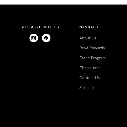
SOCIALIZE WITH US
NAVIGATE
About Us
Privé Rewards
Trade Program
The Journal
Contact Us
Sitemap