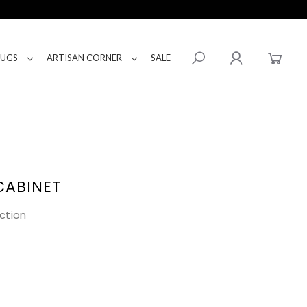
RUGS
ARTISAN CORNER
SALE
CABINET
ction