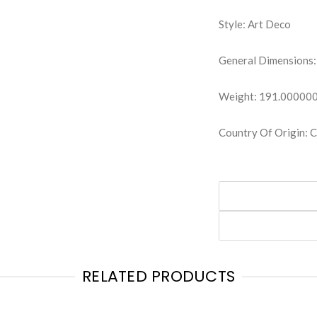
Style: Art Deco
General Dimensions:
Weight: 191.00000
Country Of Origin:
RELATED PRODUCTS