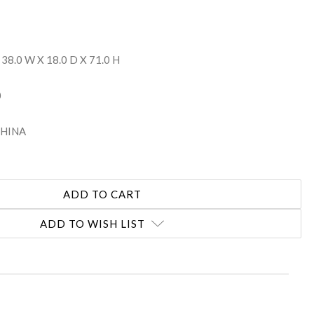
 38.0 W X 18.0 D X 71.0 H
0
 CHINA
ADD TO WISH LIST