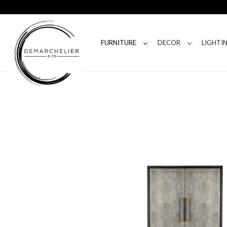
FURNITURE
DECOR
LIGHTI