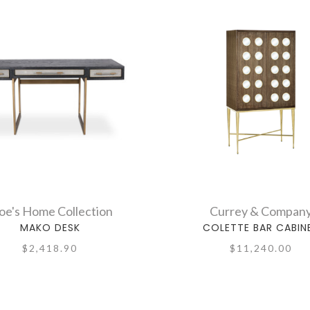
e's Home Collection
Currey & Compan
MAKO DESK
COLETTE BAR CABIN
$2,418.90
$11,240.00