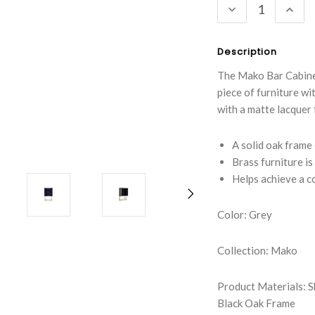
DECREASE
INC
QUANTITY:
QUA
Description
The Mako Bar Cabinet 
piece of furniture wi
with a matte lacquer 
A solid oak frame 
Brass furniture is
Helps achieve a 
Color: Grey
Collection: Mako
Product Materials: S
Black Oak Frame