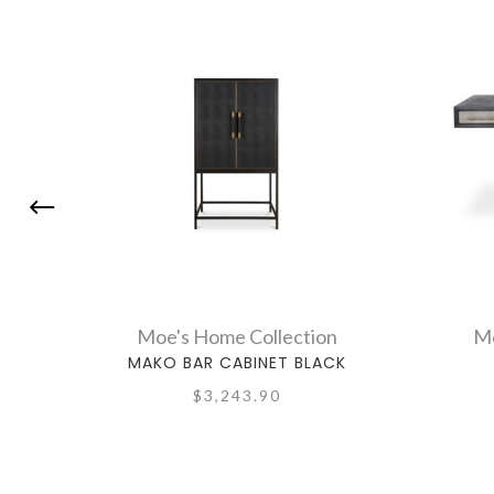
Moe's Home Collection
Mo
MAKO BAR CABINET BLACK
$3,243.90