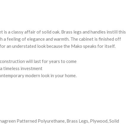
REASE
NTITY:
is a classy affair of solid oak. Brass legs and handles instill this
th a feeling of elegance and warmth. The cabinet is finished off
for an understated look because the Mako speaks for itself.
construction will last for years to come
 a timeless investment
contemporary modern look in your home.
hagreen Patterned Polyurethane, Brass Legs, Plywood, Solid