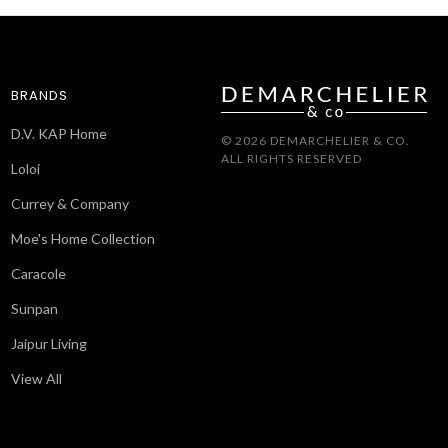
BRANDS
D.V. KAP Home
© 2026 DEMARCHELIER & CO.
ALL RIGHTS RESERVED
Loloi
Currey & Company
Moe's Home Collection
Caracole
Sunpan
Jaipur Living
View All