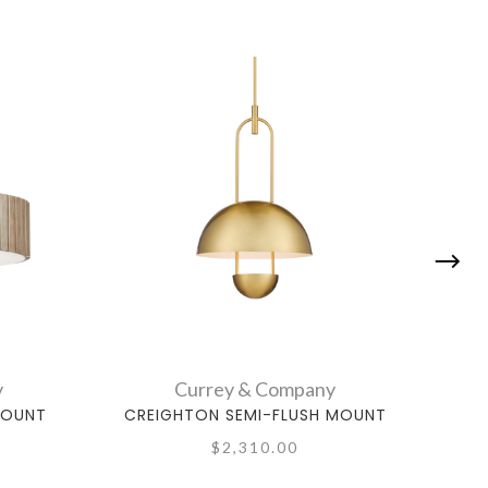
y
Currey & Company
MOUNT
CREIGHTON SEMI-FLUSH MOUNT
SNOW
$2,310.00