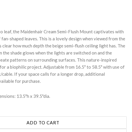
REASE
NTITY:
go leaf, the Maidenhair Cream Semi-Flush Mount captivates with
f fan-shaped leaves. This is a lovely design when viewed from the
 clear how much depth the beige semi-flush ceiling light has. The
on the shade glows when the lights are switched on and the
reate patterns on surrounding surfaces. This nature-inspired
 for a biophilic project. Adjustable from 16.5" to 58.5" with use of
/cable. If your space calls for a longer drop, additional
vailable for purchase.
nsions: 13.5"h x 39.5"dia.