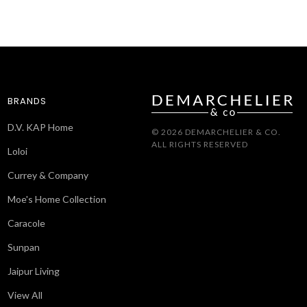
BRANDS
D.V. KAP Home
© 2026 DEMARCHELIER & CO.
ALL RIGHTS RESERVED
Loloi
Currey & Company
Moe's Home Collection
Caracole
Sunpan
Jaipur Living
View All