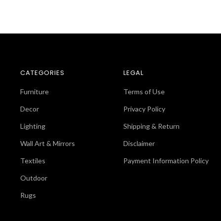
CATEGORIES
LEGAL
Furniture
Terms of Use
Decor
Privacy Policy
Lighting
Shipping & Return
Wall Art & Mirrors
Disclaimer
Textiles
Payment Information Policy
Outdoor
Rugs