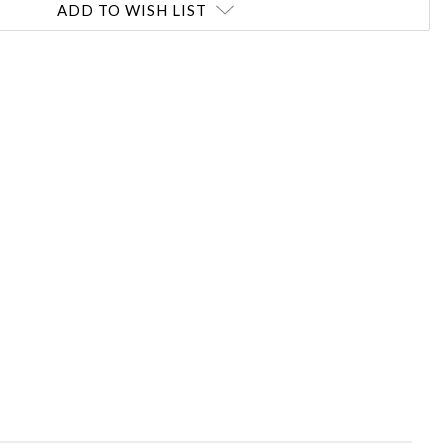
ADD TO WISH LIST