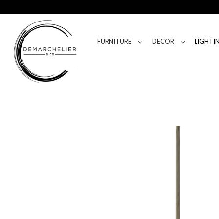
FURNITURE
DECOR
LIGHTI