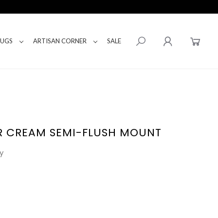
RUGS
ARTISAN CORNER
SALE
R CREAM SEMI-FLUSH MOUNT
y