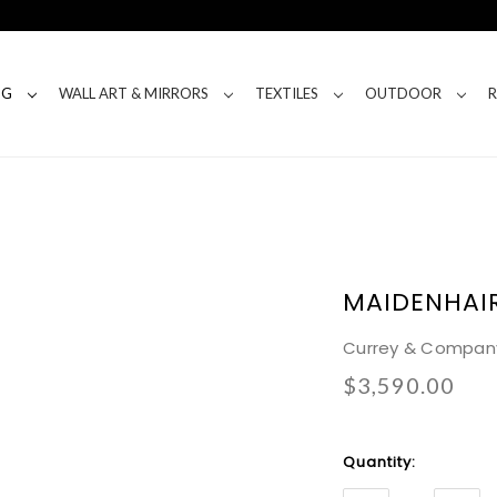
NG
WALL ART & MIRRORS
TEXTILES
OUTDOOR
MAIDENHAI
Currey & Compan
$3,590.00
Current
Quantity:
Stock: