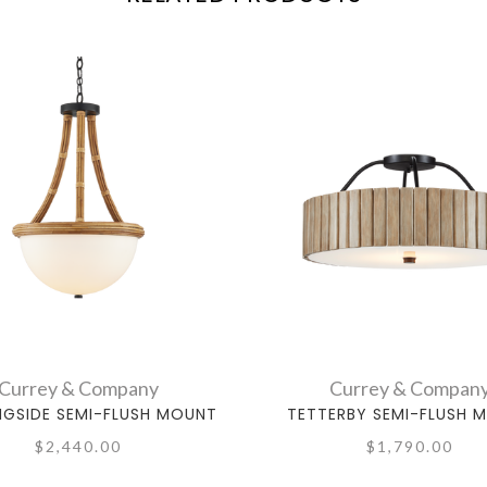
Currey & Company
Currey & Compan
GSIDE SEMI-FLUSH MOUNT
TETTERBY SEMI-FLUSH 
$2,440.00
$1,790.00