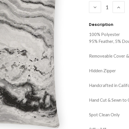
DECREASE
INC
QUANTITY:
QUA
Description
100% Polyester
95% Feather, 5% Do
Removeable Cover & 
Hidden Zipper
Handcrafted in Calif
Hand Cut & Sewn to 
Spot Clean Only