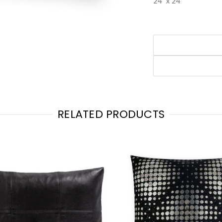
24" x 24"
RELATED PRODUCTS