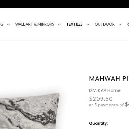
NG
WALL ART & MIRRORS
TEXTILES
OUTDOOR
MAHWAH PI
D.V. KAP Home
$209.50
$
or 5 payments of
Current
Quantity:
Stock: