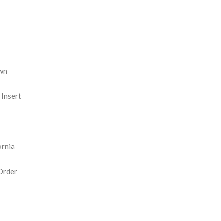
REASE
NTITY:
wn
Insert
ornia
Order