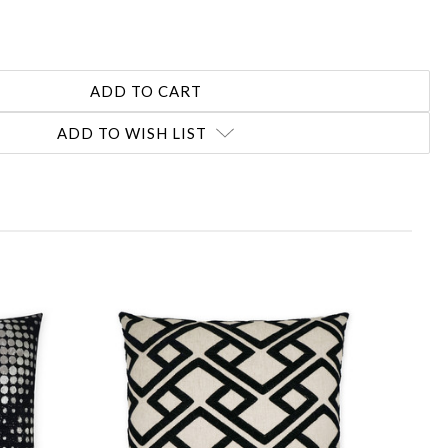
ADD TO WISH LIST