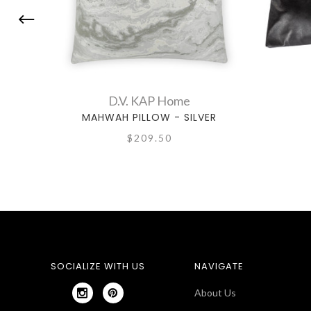
D.V. KAP Home
MAHWAH PILLOW - SILVER
$209.50
SOCIALIZE WITH US
NAVIGATE
About Us