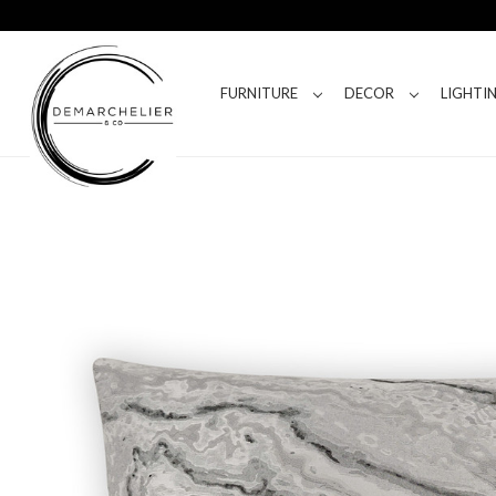
FURNITURE
DECOR
LIGHTI