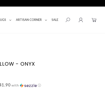
RUGS
ARTISAN CORNER
SALE
LLOW - ONYX
41.90
with
ⓘ