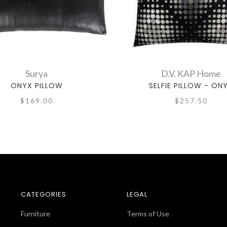
Surya
D.V. KAP Home
ONYX PILLOW
SELFIE PILLOW - ON
$257.50
$169.00
CATEGORIES
LEGAL
Furniture
Terms of Use