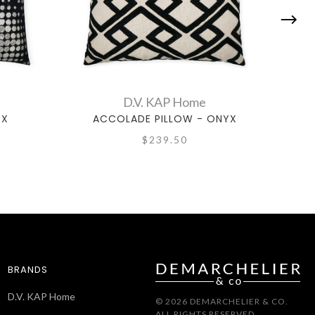
D.V. KAP Home
YX
ACCOLADE PILLOW - ONYX
$239.50
BRANDS
D.V. KAP Home
© 2026 DEMARCHELIER & CO.
ALL RIGHTS RESERVED