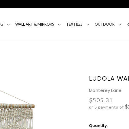
NG
WALL ART & MIRRORS
TEXTILES
OUTDOOR
LUDOLA WA
Monterey Lane
$505.31
$
or 5 payments of
Current
Quantity: