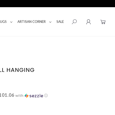
RUGS
ARTISAN CORNER
SALE
LL HANGING
101.06
with
ⓘ