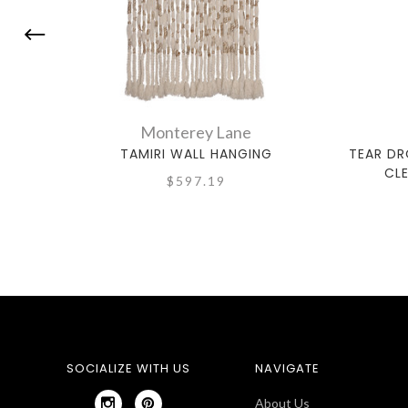
Monterey Lane
TAMIRI WALL HANGING
TEAR DR
CL
$597.19
SOCIALIZE WITH US
NAVIGATE
About Us