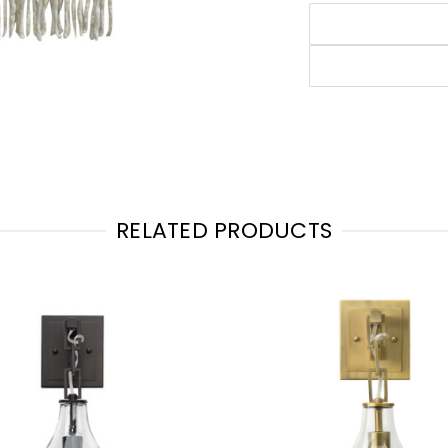
RELATED PRODUCTS