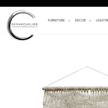
FURNITURE
DECOR
LIGHTI