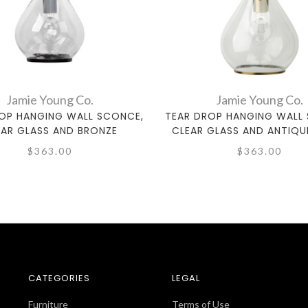
Jamie Young Co.
Jamie Young Co.
OP HANGING WALL SCONCE,
TEAR DROP HANGING WALL
EAR GLASS AND BRONZE
CLEAR GLASS AND ANTIQU
$363.00
$363.00
CATEGORIES
LEGAL
Furniture
Terms of Use