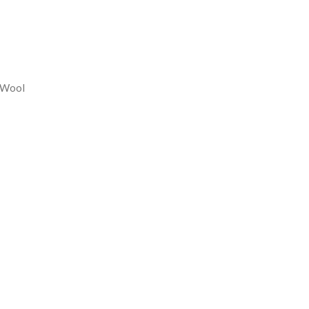
REASE
NTITY:
 Wool