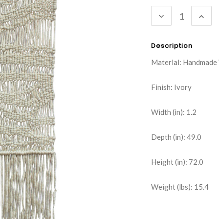
Stock:
DECREASE
INC
QUANTITY:
QUA
Description
Material: Handmade
Finish: Ivory
Width (in): 1.2
Depth (in): 49.0
Height (in): 72.0
Weight (lbs): 15.4