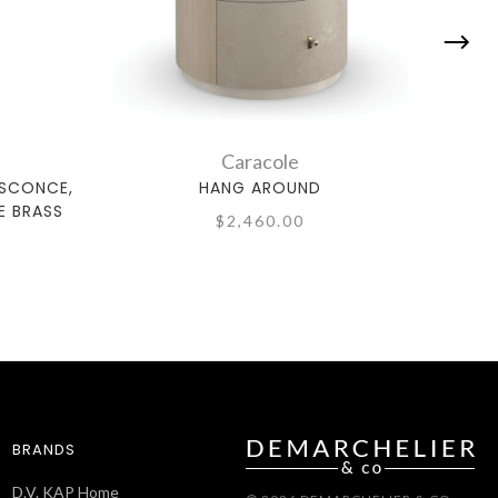
Caracole
 SCONCE,
HANG AROUND
E BRASS
$2,460.00
BRANDS
D.V. KAP Home