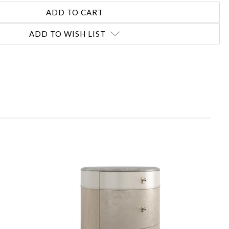
ADD TO WISH LIST