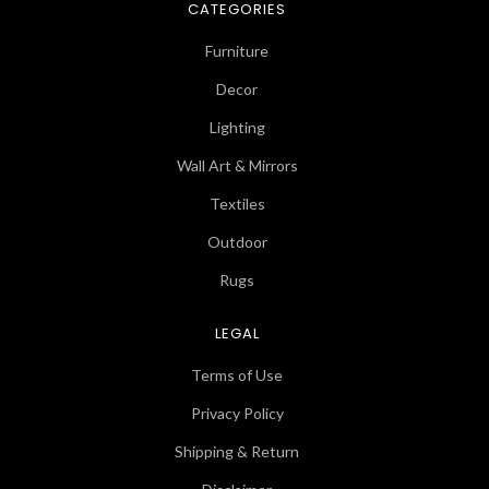
CATEGORIES
Furniture
Decor
Lighting
Wall Art & Mirrors
Textiles
Outdoor
Rugs
LEGAL
Terms of Use
Privacy Policy
Shipping & Return