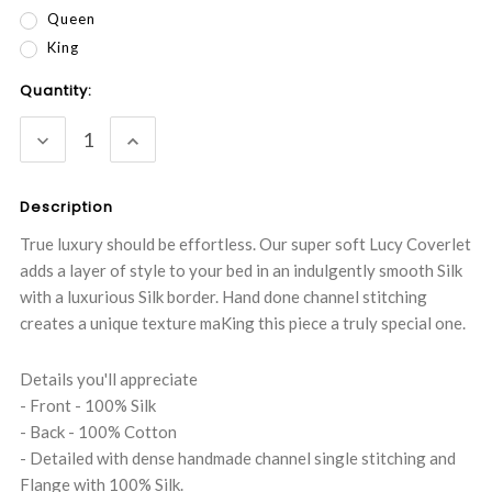
Queen
King
Current
Quantity:
Stock:
DECREASE
INCREASE
QUANTITY:
QUANTITY:
Description
True luxury should be effortless. Our super soft Lucy Coverlet
adds a layer of style to your bed in an indulgently smooth Silk
with a luxurious Silk border. Hand done channel stitching
creates a unique texture maKing this piece a truly special one.
Details you'll appreciate
- Front - 100% Silk
- Back - 100% Cotton
- Detailed with dense handmade channel single stitching and
Flange with 100% Silk.