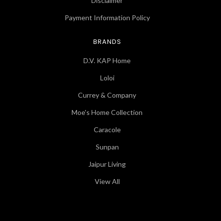
Disclaimer
Payment Information Policy
BRANDS
D.V. KAP Home
Loloi
Currey & Company
Moe's Home Collection
Caracole
Sunpan
Jaipur Living
View All