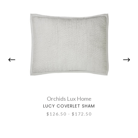
Orchids Lux Home
LUCY COVERLET SHAM
$126.50 - $172.50