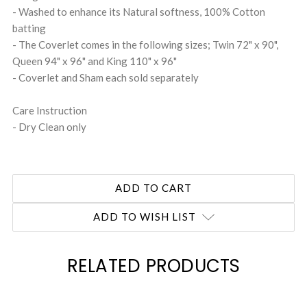
- Washed to enhance its Natural softness, 100% Cotton
batting
- The Coverlet comes in the following sizes; Twin 72" x 90",
Queen 94" x 96" and King 110" x 96"
- Coverlet and Sham each sold separately
Care Instruction
- Dry Clean only
ADD TO WISH LIST
RELATED PRODUCTS