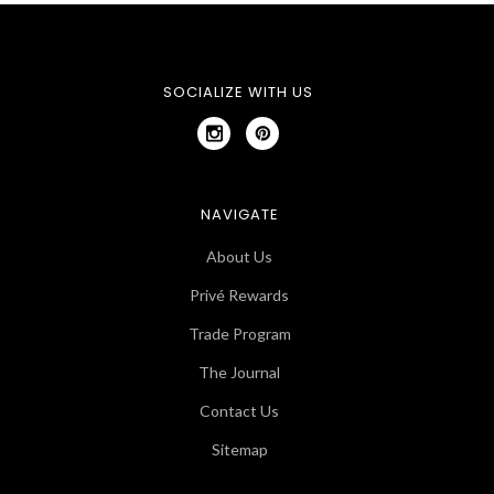
SOCIALIZE WITH US
NAVIGATE
About Us
Privé Rewards
Trade Program
The Journal
Contact Us
Sitemap