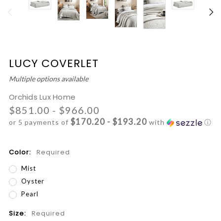
LUCY COVERLET
Multiple options available
Orchids Lux Home
$851.00 - $966.00
$170.20 - $193.20
or 5 payments of
with
ⓘ
Color:
Required
Mist
Oyster
Pearl
Size:
Required