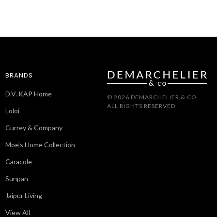
BRANDS
D.V. KAP Home
© 2026 DEMARCHELIER & CO.
ALL RIGHTS RESERVED
Loloi
Currey & Company
Moe's Home Collection
Caracole
Sunpan
Jaipur Living
View All