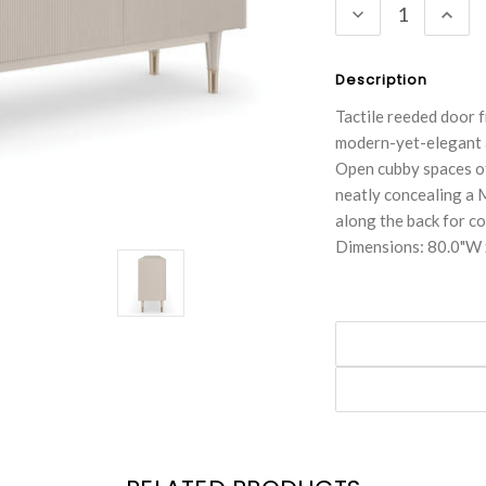
DECREASE
INC
QUANTITY:
QUA
Description
Tactile reeded door f
modern-yet-elegant ae
Open cubby spaces of
neatly concealing a 
along the back for 
Dimensions: 80.0"W 