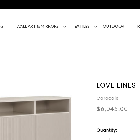
NG
WALL ART & MIRRORS
TEXTILES
OUTDOOR
LOVE LINES
Caracole
$6,045.00
Current
Quantity:
Stock: