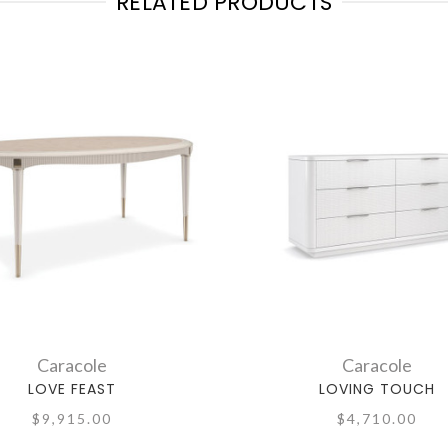
RELATED PRODUCTS
Caracole
Caracole
LOVE FEAST
LOVING TOUCH
$9,915.00
$4,710.00