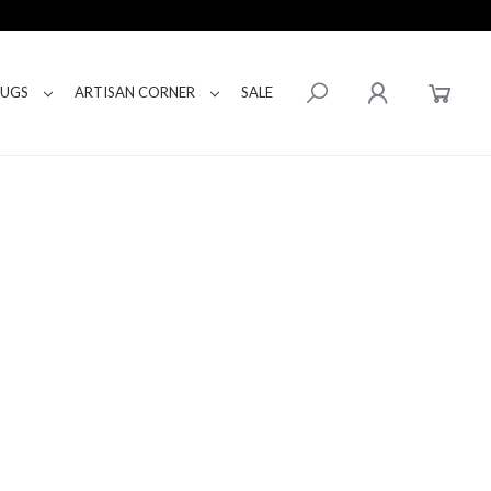
RUGS
ARTISAN CORNER
SALE