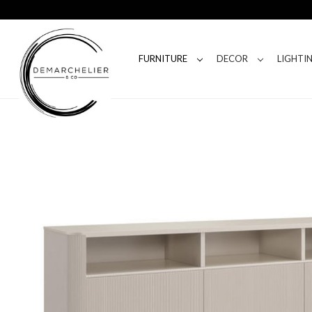
FURNITURE
DECOR
LIGHTI