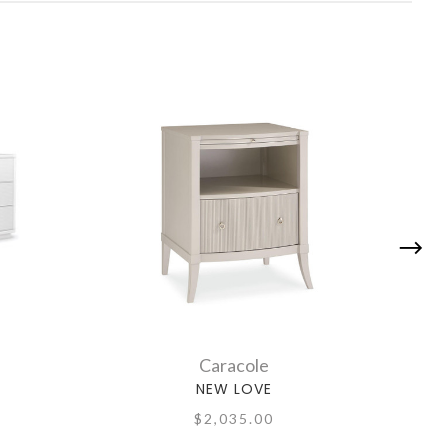
Caracole
NEW LOVE
$2,035.00