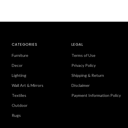
CATEGORIES
LEGAL
Furniture
Terms of Use
Decor
Privacy Policy
Lighting
Shipping & Return
Wall Art & Mirrors
Disclaimer
Textiles
Payment Information Policy
Outdoor
Rugs