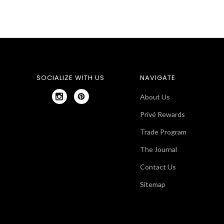
SOCIALIZE WITH US
NAVIGATE
About Us
Privé Rewards
Trade Program
The Journal
Contact Us
Sitemap