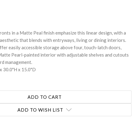
REASE
NTITY:
ronts in a Matte Peal finish emphasize this linear design, with a
sthetic that blends with entryways, living or dining interiors.
fer easily accessible storage above four, touch-latch doors,
Matte Pearl-painted interior with adjustable shelves and cutouts
cord management.
x 30.0"H x 15.0"D
ADD TO WISH LIST