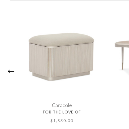
Caracole
FOR THE LOVE OF
$1,530.00