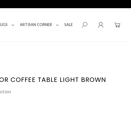
RUGS
ARTISAN CORNER
SALE
OR COFFEE TABLE LIGHT BROWN
ction