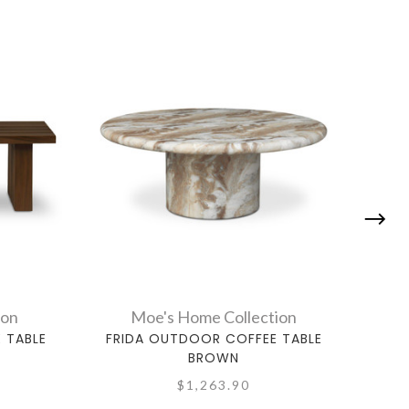
ion
Moe's Home Collection
 TABLE
FRIDA OUTDOOR COFFEE TABLE
KAIA
BROWN
$1,263.90