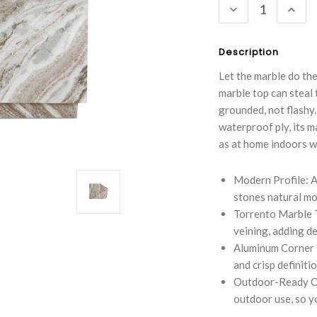
DECREASE
INC
QUANTITY:
QUA
Description
Let the marble do th
marble top can steal
grounded, not flashy.
waterproof ply, its ma
as at home indoors w
Modern Profile: A
stones natural mo
Torrento Marble 
veining, adding d
Aluminum Corner D
and crisp definiti
Outdoor-Ready Co
outdoor use, so you