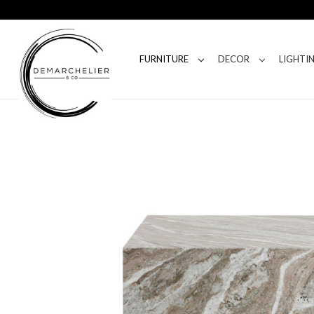
FURNITURE
DECOR
LIGHTI