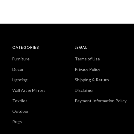
CATEGORIES
LEGAL
Furniture
Terms of Use
Decor
Privacy Policy
Lighting
Shipping & Return
Wall Art & Mirrors
Disclaimer
Textiles
Payment Information Policy
Outdoor
Rugs