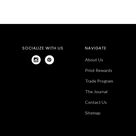
SOCIALIZE WITH US
NAVIGATE
About Us
Privé Rewards
Trade Program
The Journal
Contact Us
Sitemap