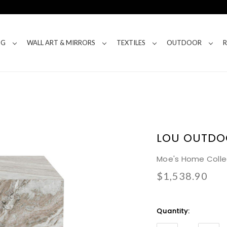
NG
WALL ART & MIRRORS
TEXTILES
OUTDOOR
LOU OUTDO
Moe's Home Colle
$1,538.90
Current
Quantity:
Stock: