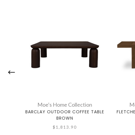
Moe's Home Collection
Mo
BARCLAY OUTDOOR COFFEE TABLE
FLETCH
BROWN
$1,813.90