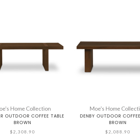
e's Home Collection
Moe's Home Collect
ER OUTDOOR COFFEE TABLE
DENBY OUTDOOR COFFEE
BROWN
BROWN
$2,308.90
$2,088.90