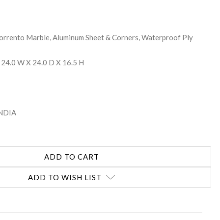
Torrento Marble, Aluminum Sheet & Corners, Waterproof Ply
 24.0 W X 24.0 D X 16.5 H
INDIA
ADD TO WISH LIST