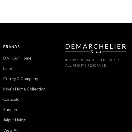
BRANDS
D.V. KAP Home
© 2026 DEMARCHELIER & CO.
ALL RIGHTS RESERVED
Loloi
Currey & Company
Moe's Home Collection
Caracole
Sunpan
Jaipur Living
View All