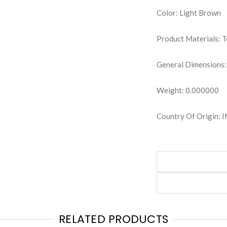
Color: Light Brown
Product Materials: 
General Dimensions:
Weight: 0.000000
Country Of Origin: 
RELATED PRODUCTS