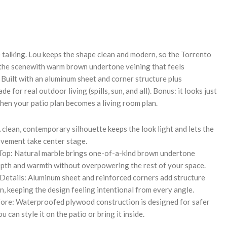
REASE
NTITY:
e talking. Lou keeps the shape clean and modern, so the Torrento
 the scenewith warm brown undertone veining that feels
 Built with an aluminum sheet and corner structure plus
de for real outdoor living (spills, sun, and all). Bonus: it looks just
hen your patio plan becomes a living room plan.
 clean, contemporary silhouette keeps the look light and lets the
vement take center stage.
Top: Natural marble brings one-of-a-kind brown undertone
epth and warmth without overpowering the rest of your space.
etails: Aluminum sheet and reinforced corners add structure
on, keeping the design feeling intentional from every angle.
re: Waterproofed plywood construction is designed for safer
 can style it on the patio or bring it inside.