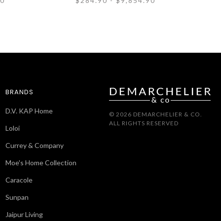
90
$284.90 - $9,854.90
BRANDS
D.V. KAP Home
© 2026 DEMARCHELIER & CO.
ALL RIGHTS RESERVED
Loloi
Currey & Company
Moe's Home Collection
Caracole
Sunpan
Jaipur Living