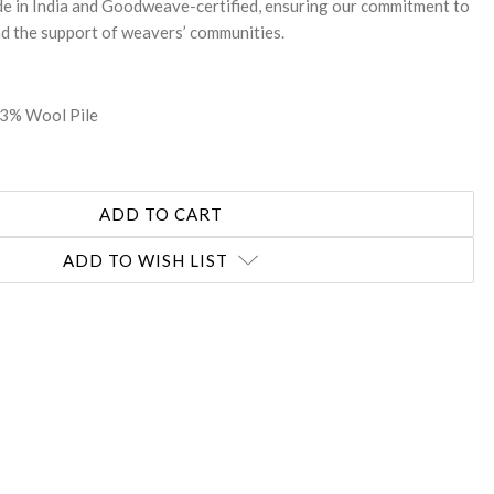
ade in India and Goodweave-certified, ensuring our commitment to
nd the support of weavers’ communities.
33% Wool Pile
ADD TO WISH LIST