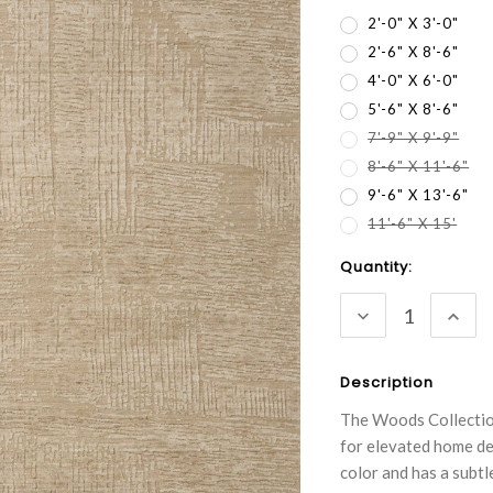
2'-0" X 3'-0"
2'-6" X 8'-6"
4'-0" X 6'-0"
5'-6" X 8'-6"
7'-9" X 9'-9"
8'-6" X 11'-6"
9'-6" X 13'-6"
11'-6" X 15'
Current
Quantity:
Stock:
DECREASE
INC
QUANTITY:
QUA
Description
The Woods Collection
for elevated home dec
color and has a subtl