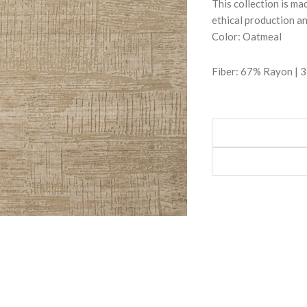
This collection is m
ethical production a
Color: Oatmeal
Fiber: 67% Rayon | 