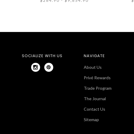
$284.90 - $9,854.90
$
SOCIALIZE WITH US
NAVIGATE
About Us
Privé Rewards
Trade Program
The Journal
Contact Us
Sitemap