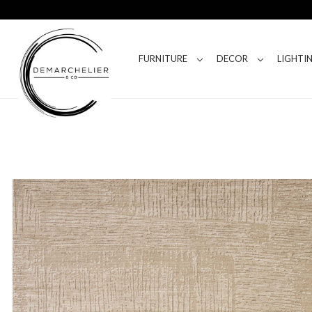
FURNITURE
DECOR
LIGHTI