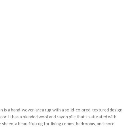
REASE
NTITY:
 is a hand-woven area rug with a solid-colored, textured design
or. It has a blended wool and rayon pile that’s saturated with
e sheen, a beautiful rug for living rooms, bedrooms, and more.