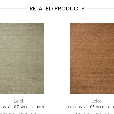
RELATED PRODUCTS
Loloi
Loloi
I WDS-07 WOODS MINT
LOLOI WDS-05 WOODS 