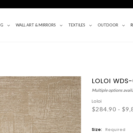
NG
WALL ART & MIRRORS
TEXTILES
OUTDOOR
LOLOI WDS
Multiple options avail
Loloi
$284.90 - $9,
Size:
Required