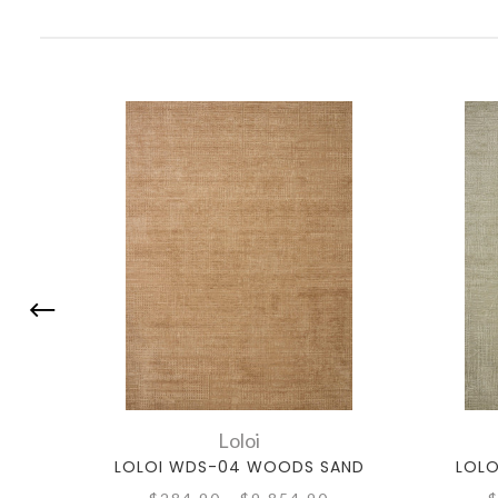
Loloi
LOLOI WDS-04 WOODS SAND
LOLO