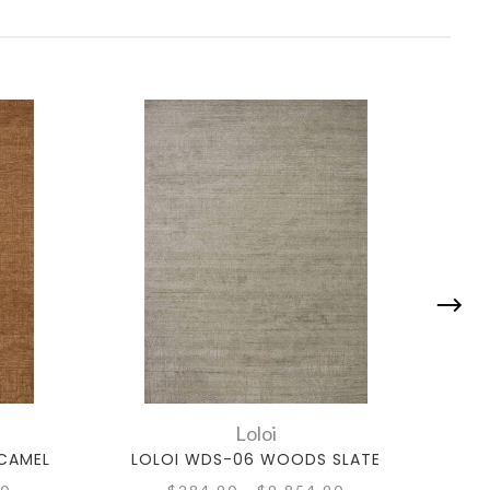
Loloi
CAMEL
LOLOI WDS-06 WOODS SLATE
L