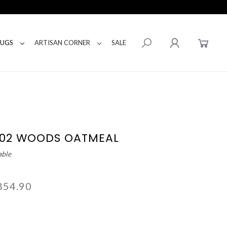
RUGS
ARTISAN CORNER
SALE
-02 WOODS OATMEAL
able
854.90