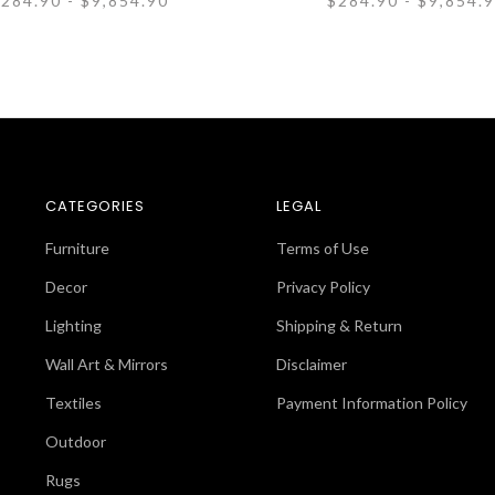
284.90 - $9,854.90
$284.90 - $9,854.
CATEGORIES
LEGAL
Furniture
Terms of Use
Decor
Privacy Policy
Lighting
Shipping & Return
Wall Art & Mirrors
Disclaimer
Textiles
Payment Information Policy
Outdoor
Rugs