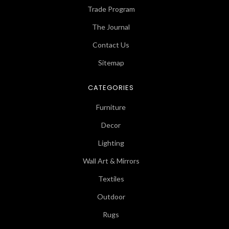
Trade Program
The Journal
Contact Us
Sitemap
CATEGORIES
Furniture
Decor
Lighting
Wall Art & Mirrors
Textiles
Outdoor
Rugs