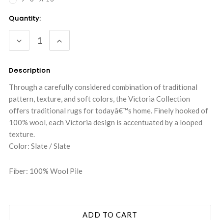
Current
Quantity:
Stock:
DECREASE
INCREASE
QUANTITY:
QUANTITY:
Description
Through a carefully considered combination of traditional
pattern, texture, and soft colors, the Victoria Collection
offers traditional rugs for todayâ€™s home. Finely hooked of
100% wool, each Victoria design is accentuated by a looped
texture.
Color: Slate / Slate
Fiber: 100% Wool Pile