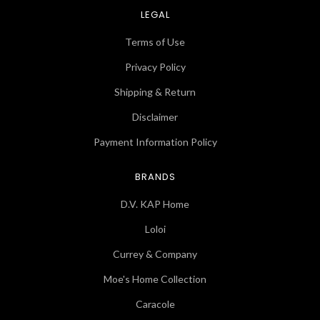
LEGAL
Terms of Use
Privacy Policy
Shipping & Return
Disclaimer
Payment Information Policy
BRANDS
D.V. KAP Home
Loloi
Currey & Company
Moe's Home Collection
Caracole