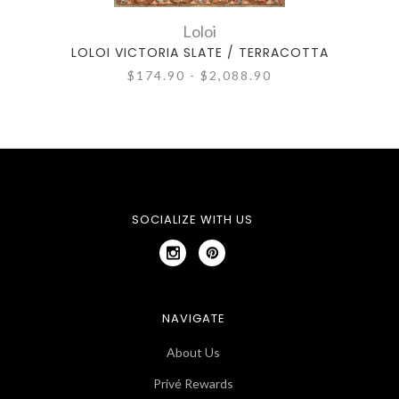
Loloi
LOLOI VICTORIA SLATE / TERRACOTTA
$174.90 - $2,088.90
SOCIALIZE WITH US
NAVIGATE
About Us
Privé Rewards