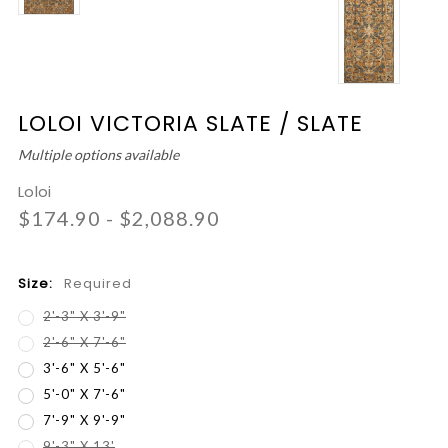
LOLOI VICTORIA SLATE / SLATE
Multiple options available
Loloi
$174.90 - $2,088.90
Size:
Required
2'-3" X 3'-9"
2'-6" X 7'-6"
3'-6" X 5'-6"
5'-0" X 7'-6"
7'-9" X 9'-9"
9'-3" X 13'