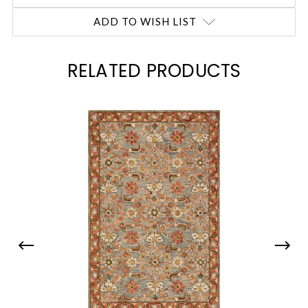
ADD TO WISH LIST
RELATED PRODUCTS