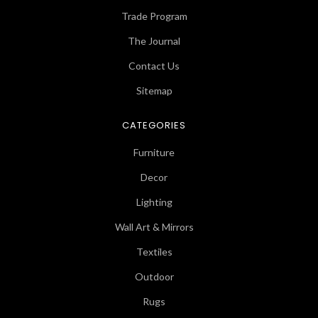
Trade Program
The Journal
Contact Us
Sitemap
CATEGORIES
Furniture
Decor
Lighting
Wall Art & Mirrors
Textiles
Outdoor
Rugs