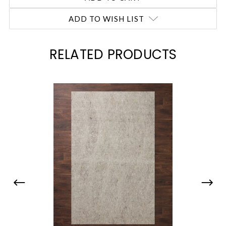
ADD TO WISH LIST
RELATED PRODUCTS