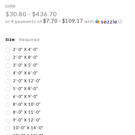
Loloi
$30.80 - $436.70
$7.70 - $109.17
or 4 payments of
with
ⓘ
Size:
Required
2'-0" X 4'-0"
2'-0" X 8'-0"
3'-0" X 5'-0"
4'-0" X 6'-0"
2'-0" X 12'-0"
5'-0" X 8'-0"
6'-0" X 9'-0"
8'-0" X 10'-0"
8'-0" X 11'-0"
9'-0" X 12'-0"
10'-0" X 14'-0"