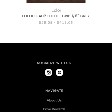
Loloi
LOLOI FPAD2 LOLOI- GRIP 1/8" GREY
LOLO
$28.05 - $413.05
SOCIALIZE WITH US
NAVIGATE
About Us
Privé Rewards