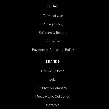
LEGAL
Terms of Use
Privacy Policy
Shipping & Return
Disclaimer
Payment Information Policy
BRANDS
D.V. KAP Home
Loloi
Currey & Company
Moe's Home Collection
Caracole