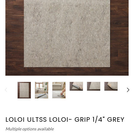
LOLOI ULTSS LOLOI- GRIP 1/4" GREY
Multiple options available