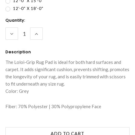
12'-0" X 15'-0"
12'-0" X 18'-0"
Current
Quantity:
Stock:
DECREASE
INCREASE
QUANTITY:
QUANTITY:
Description
The Loloi-Grip Rug Pad is ideal for both hard surfaces and
carpet. It adds significant cushion, prevents shifting, promotes
the longevity of your rug, and is easily trimmed with scissors
to fit underneath any size rug.
Color: Grey
Fiber: 70% Polyester | 30% Polypropylene Face