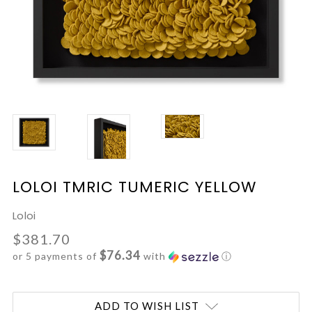
LOLOI TMRIC TUMERIC YELLOW
Loloi
$381.70
$76.34
or 5 payments of
with
ⓘ
Current
ADD TO WISH LIST
Stock: