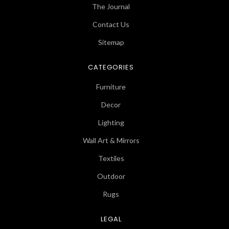
The Journal
Contact Us
Sitemap
CATEGORIES
Furniture
Decor
Lighting
Wall Art & Mirrors
Textiles
Outdoor
Rugs
LEGAL