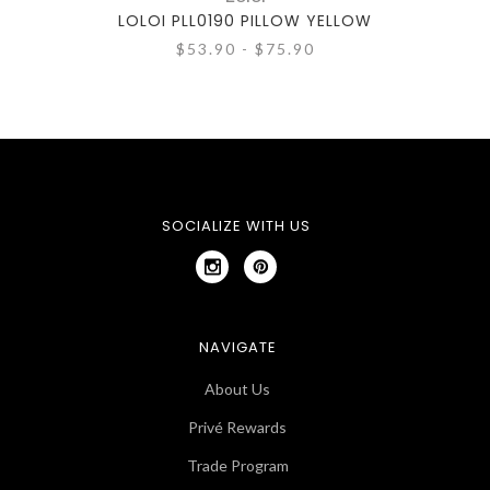
LOLOI PLL0190 PILLOW YELLOW
LO
$53.90 - $75.90
SOCIALIZE WITH US
NAVIGATE
About Us
Privé Rewards
Trade Program