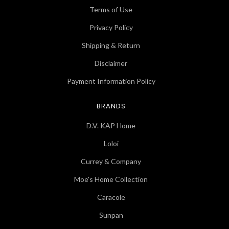
Terms of Use
Privacy Policy
Shipping & Return
Disclaimer
Payment Information Policy
BRANDS
D.V. KAP Home
Loloi
Currey & Company
Moe's Home Collection
Caracole
Sunpan