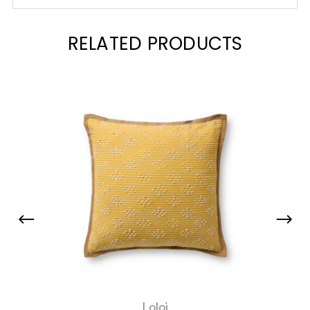
RELATED PRODUCTS
Loloi