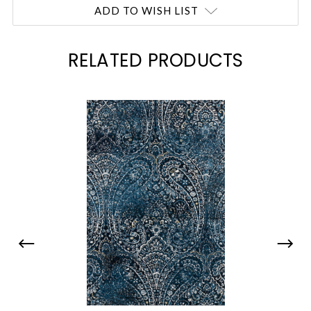
Current
ADD TO WISH LIST
Stock:
RELATED PRODUCTS