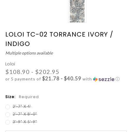
LOLOI TC-02 TORRANCE IVORY /
INDIGO
Multiple options available
Loloi
$108.90 - $202.95
$21.78 - $40.59
or 5 payments of
with
ⓘ
Size:
Required
2'-7" X 4'
2'-7" X 8'-0"
3'-9" X 5'-9"