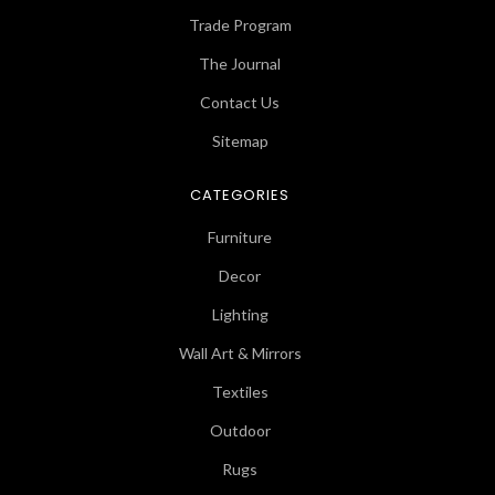
Trade Program
The Journal
Contact Us
Sitemap
CATEGORIES
Furniture
Decor
Lighting
Wall Art & Mirrors
Textiles
Outdoor
Rugs