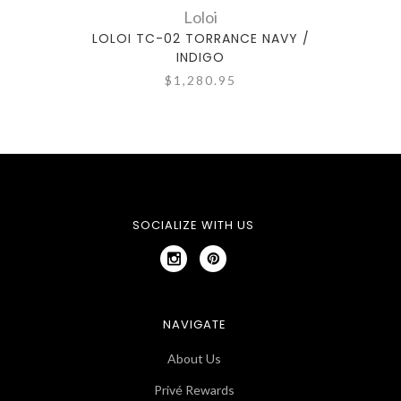
Loloi
LOLOI TC-02 TORRANCE NAVY /
LO
INDIGO
$1,280.95
SOCIALIZE WITH US
NAVIGATE
About Us
Privé Rewards