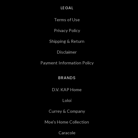
LEGAL
Terms of Use
Privacy Policy
Shipping & Return
Disclaimer
Payment Information Policy
BRANDS
D.V. KAP Home
Loloi
Currey & Company
Moe's Home Collection
Caracole