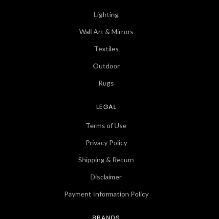
Lighting
Wall Art & Mirrors
Textiles
Outdoor
Rugs
LEGAL
Terms of Use
Privacy Policy
Shipping & Return
Disclaimer
Payment Information Policy
BRANDS