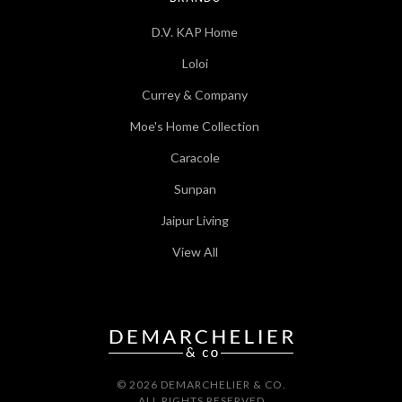
D.V. KAP Home
Loloi
Currey & Company
Moe's Home Collection
Caracole
Sunpan
Jaipur Living
View All
© 2026 DEMARCHELIER & CO.
ALL RIGHTS RESERVED