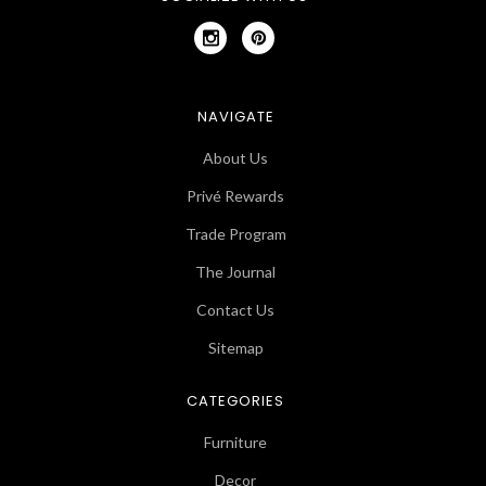
NAVIGATE
About Us
Privé Rewards
Trade Program
The Journal
Contact Us
Sitemap
CATEGORIES
Furniture
Decor