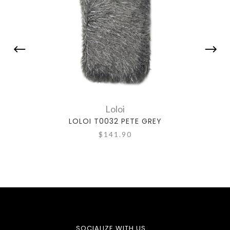
Loloi
LOLOI T0032 PETE GREY
L
$141.90
SOCIALIZE WITH US