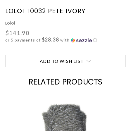
LOLOI T0032 PETE IVORY
Loloi
$141.90
$28.38
or 5 payments of
with
ⓘ
Current
ADD TO WISH LIST
Stock:
RELATED PRODUCTS