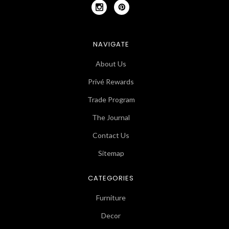
NAVIGATE
About Us
Privé Rewards
Trade Program
The Journal
Contact Us
Sitemap
CATEGORIES
Furniture
Decor