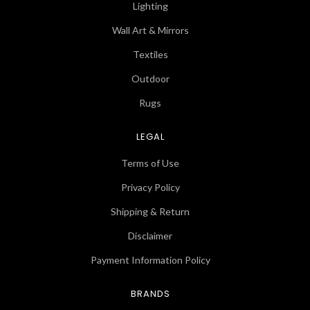
Lighting
Wall Art & Mirrors
Textiles
Outdoor
Rugs
LEGAL
Terms of Use
Privacy Policy
Shipping & Return
Disclaimer
Payment Information Policy
BRANDS