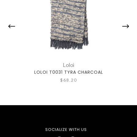
Loloi
LOLOI T0031 TYRA CHARCOAL
$68.20
SOCIALIZE WITH US