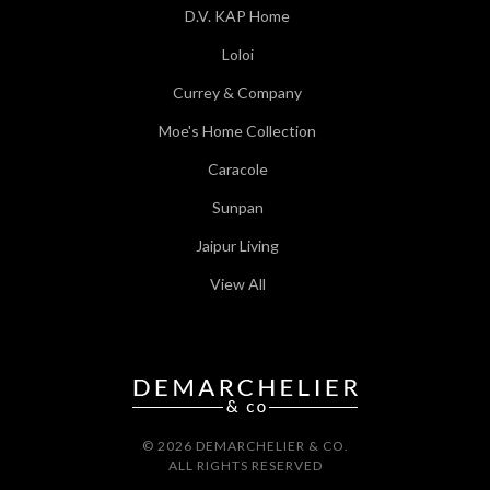
D.V. KAP Home
Loloi
Currey & Company
Moe's Home Collection
Caracole
Sunpan
Jaipur Living
View All
© 2026 DEMARCHELIER & CO.
ALL RIGHTS RESERVED