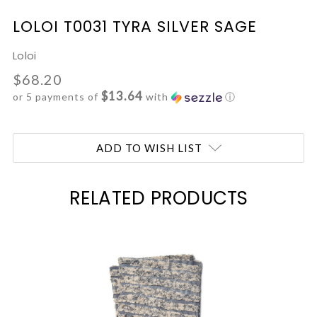
LOLOI T0031 TYRA SILVER SAGE
Loloi
$68.20
$13.64
or 5 payments of
with
ⓘ
Current
ADD TO WISH LIST
Stock:
RELATED PRODUCTS