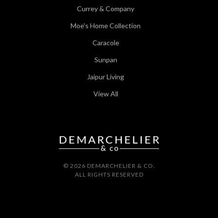
Currey & Company
Moe's Home Collection
Caracole
Sunpan
Jaipur Living
View All
© 2026 DEMARCHELIER & CO.
ALL RIGHTS RESERVED