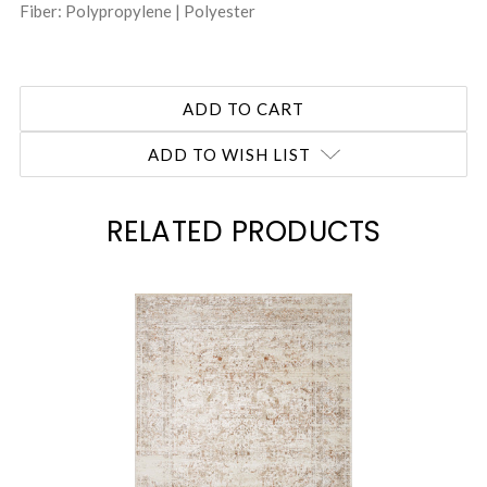
Fiber: Polypropylene | Polyester
ADD TO WISH LIST
RELATED PRODUCTS