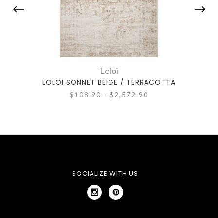
Loloi
LOLOI SONNET BEIGE / TERRACOTTA
LO
$108.90 - $2,572.90
SOCIALIZE WITH US