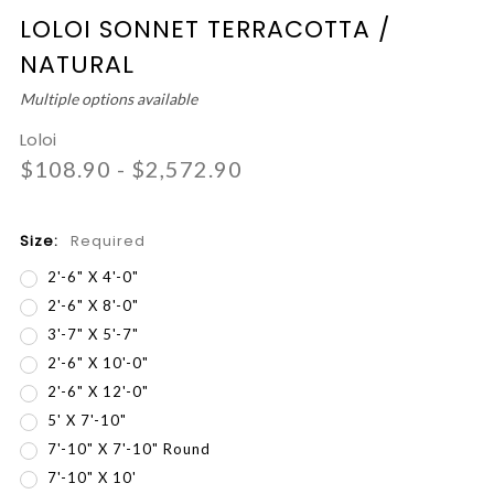
LOLOI SONNET TERRACOTTA /
NATURAL
Multiple options available
Loloi
$108.90 - $2,572.90
Size:
Required
2'-6" X 4'-0"
2'-6" X 8'-0"
3'-7" X 5'-7"
2'-6" X 10'-0"
2'-6" X 12'-0"
5' X 7'-10"
7'-10" X 7'-10" Round
7'-10" X 10'