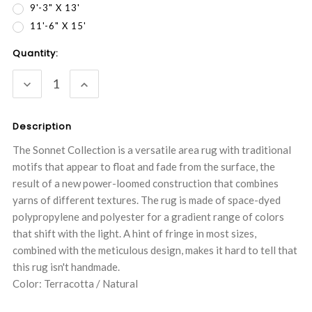
9'-3" X 13'
11'-6" X 15'
Current
Quantity:
Stock:
DECREASE
INCREASE
QUANTITY:
QUANTITY:
Description
The Sonnet Collection is a versatile area rug with traditional
motifs that appear to float and fade from the surface, the
result of a new power-loomed construction that combines
yarns of different textures. The rug is made of space-dyed
polypropylene and polyester for a gradient range of colors
that shift with the light. A hint of fringe in most sizes,
combined with the meticulous design, makes it hard to tell that
this rug isn't handmade.
Color: Terracotta / Natural