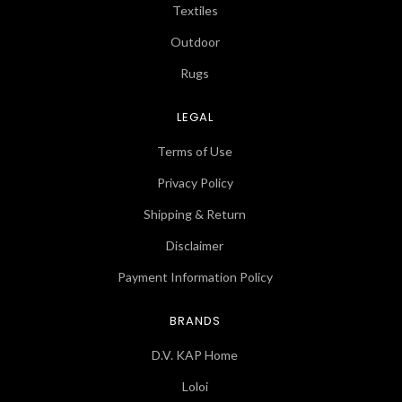
Textiles
Outdoor
Rugs
LEGAL
Terms of Use
Privacy Policy
Shipping & Return
Disclaimer
Payment Information Policy
BRANDS
D.V. KAP Home
Loloi