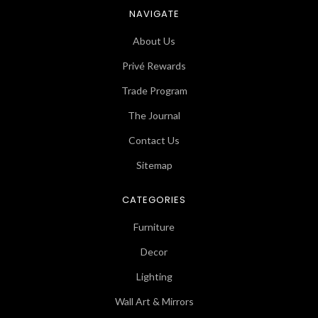
NAVIGATE
About Us
Privé Rewards
Trade Program
The Journal
Contact Us
Sitemap
CATEGORIES
Furniture
Decor
Lighting
Wall Art & Mirrors