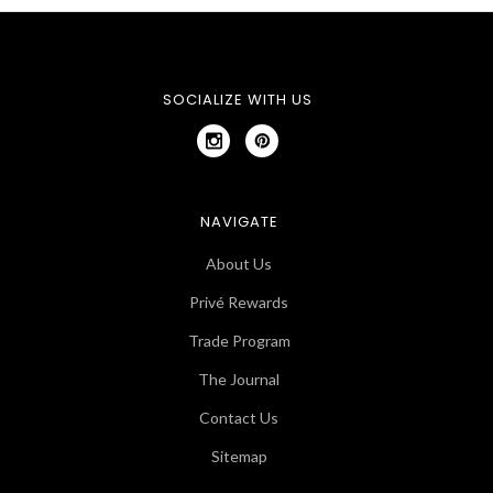
SOCIALIZE WITH US
NAVIGATE
About Us
Privé Rewards
Trade Program
The Journal
Contact Us
Sitemap