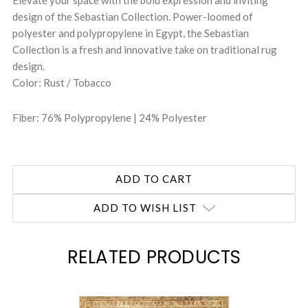
design of the Sebastian Collection. Power-loomed of
polyester and polypropylene in Egypt, the Sebastian
Collection is a fresh and innovative take on traditional rug
design.
Color: Rust / Tobacco
Fiber: 76% Polypropylene | 24% Polyester
ADD TO WISH LIST
RELATED PRODUCTS