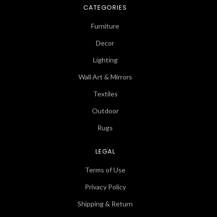
CATEGORIES
Furniture
Decor
Lighting
Wall Art & Mirrors
Textiles
Outdoor
Rugs
LEGAL
Terms of Use
Privacy Policy
Shipping & Return