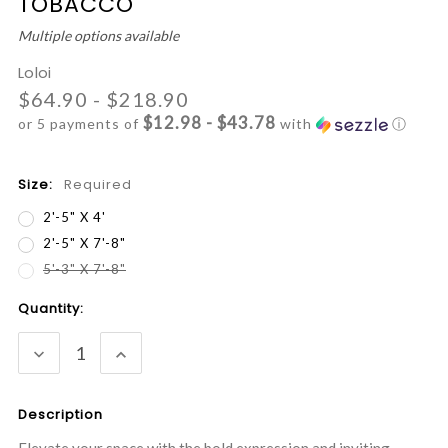
TOBACCO
Multiple options available
Loloi
$64.90 - $218.90
$12.98 - $43.78
or 5 payments of
with
ⓘ
Size:
Required
2'-5" X 4'
2'-5" X 7'-8"
5'-3" X 7'-8"
Current
Quantity:
Stock:
DECREASE
INCREASE
QUANTITY:
QUANTITY:
Description
Elevate your space with the bold expression and inviting