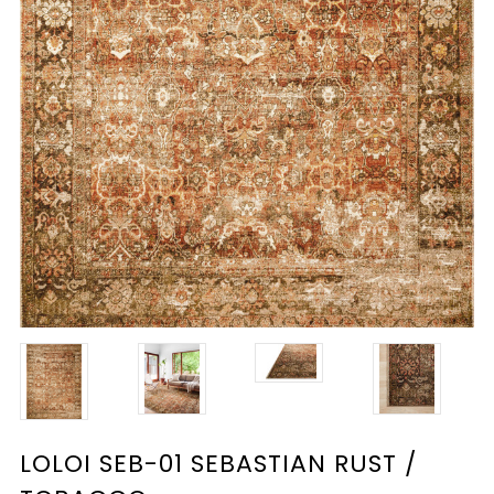
LOLOI SEB-01 SEBASTIAN RUST /