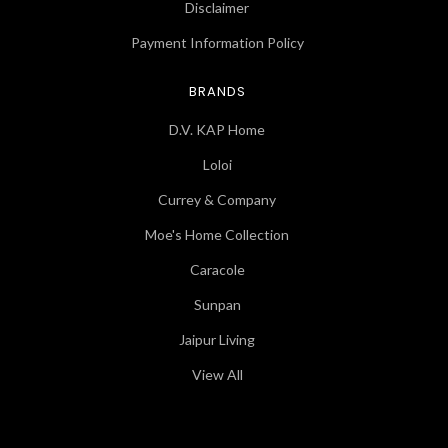
Disclaimer
Payment Information Policy
BRANDS
D.V. KAP Home
Loloi
Currey & Company
Moe's Home Collection
Caracole
Sunpan
Jaipur Living
View All