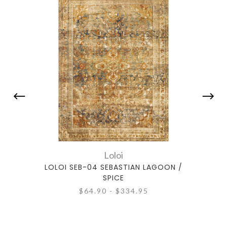
Loloi
LOLOI SEB-04 SEBASTIAN LAGOON /
LOL
SPICE
$64.90 - $334.95