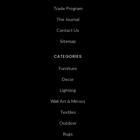
Trade Program
The Journal
Contact Us
Sitemap
CATEGORIES
Furniture
Decor
Lighting
Wall Art & Mirrors
Textiles
Outdoor
Rugs