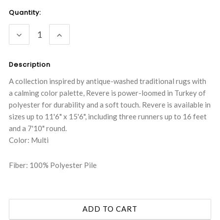
Current
Quantity:
Stock:
DECREASE
INCREASE
QUANTITY:
QUANTITY:
Description
A collection inspired by antique-washed traditional rugs with
a calming color palette, Revere is power-loomed in Turkey of
polyester for durability and a soft touch. Revere is available in
sizes up to 11'6" x 15'6", including three runners up to 16 feet
and a 7'10" round.
Color: Multi
Fiber: 100% Polyester Pile