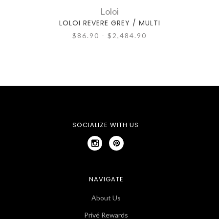
Loloi
LOLOI REVERE GREY / MULTI
LOLO
$86.90 - $2,484.90
SOCIALIZE WITH US
NAVIGATE
About Us
Privé Rewards