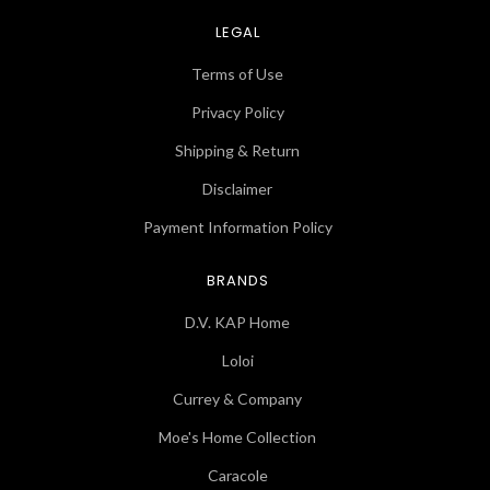
LEGAL
Terms of Use
Privacy Policy
Shipping & Return
Disclaimer
Payment Information Policy
BRANDS
D.V. KAP Home
Loloi
Currey & Company
Moe's Home Collection
Caracole