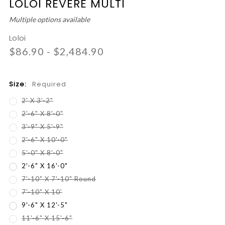
LOLOI REVERE MULTI
Multiple options available
Loloi
$86.90 - $2,484.90
Size:
Required
2' X 3'-2"
2'-6" X 8'-0"
3'-9" X 5'-9"
2'-6" X 10'-0"
5'-0" X 8'-0"
2'-6" X 16'-0"
7'-10" X 7'-10" Round
7'-10" X 10'
9'-6" X 12'-5"
11'-6" X 15'-6"