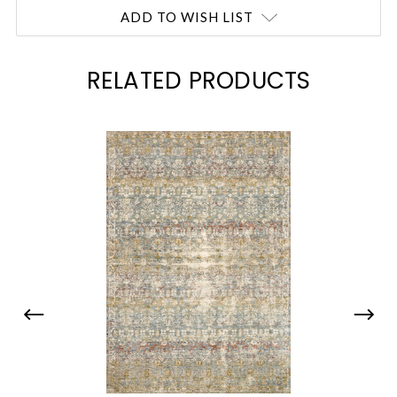
ADD TO WISH LIST
RELATED PRODUCTS