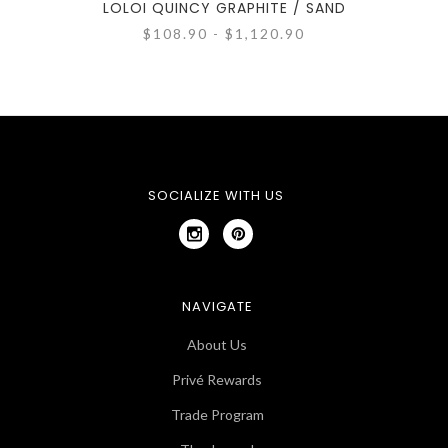
LOLOI QUINCY GRAPHITE / SAND
$108.90 - $1,120.90
SOCIALIZE WITH US
NAVIGATE
About Us
Privé Rewards
Trade Program