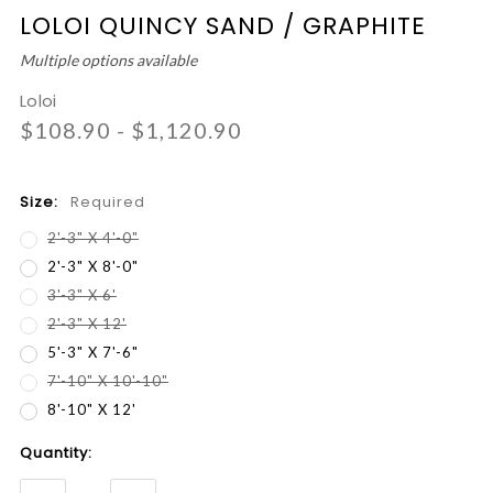
LOLOI QUINCY SAND / GRAPHITE
Multiple options available
Loloi
$108.90 - $1,120.90
Size:
Required
2'-3" X 4'-0"
2'-3" X 8'-0"
3'-3" X 6'
2'-3" X 12'
5'-3" X 7'-6"
7'-10" X 10'-10"
8'-10" X 12'
Current
Quantity:
Stock: