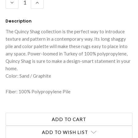
DECREASE
INCREASE
QUANTITY:
QUANTITY:
Description
The Quincy Shag collection is the perfect way to introduce
texture and pattern in a contemporary way. Its long shaggy
pile and color palette will make these rugs easy to place into
any space. Power-loomed in Turkey of 100% polypropylene,
Quincy Shag is sure to make a design-smart statement in your
home.
Color: Sand / Graphite
Fiber: 100% Polypropylene Pile
ADD TO WISH LIST