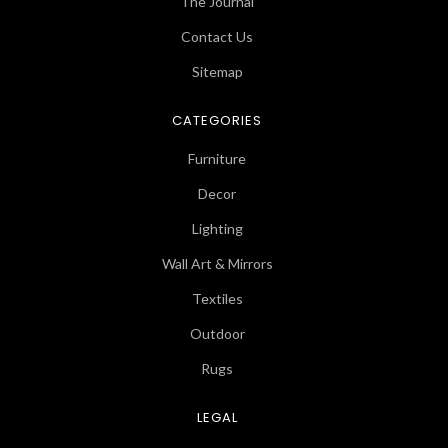
The Journal
Contact Us
Sitemap
CATEGORIES
Furniture
Decor
Lighting
Wall Art & Mirrors
Textiles
Outdoor
Rugs
LEGAL