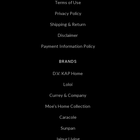
Terms of Use
Privacy Policy
Shipping & Return
Disclaimer
Payment Information Policy
BRANDS
D.V. KAP Home
Loloi
Currey & Company
Moe's Home Collection
Caracole
Sunpan
Jaipur Living