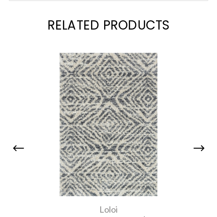
RELATED PRODUCTS
Loloi