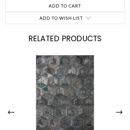
ADD TO WISH LIST
RELATED PRODUCTS