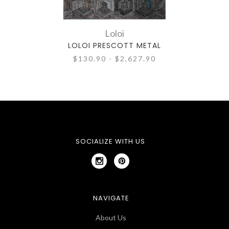
Loloi
LOLOI PRESCOTT METAL
$130.90 - $2,627.90
SOCIALIZE WITH US
NAVIGATE
About Us