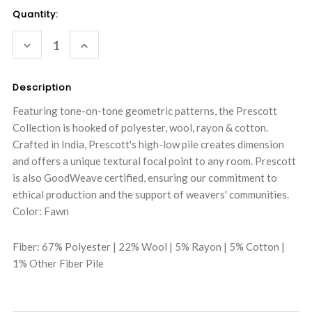
Current
Quantity:
Stock:
DECREASE
INCREASE
QUANTITY:
QUANTITY:
Description
Featuring tone-on-tone geometric patterns, the Prescott
Collection is hooked of polyester, wool, rayon & cotton.
Crafted in India, Prescott's high-low pile creates dimension
and offers a unique textural focal point to any room. Prescott
is also GoodWeave certified, ensuring our commitment to
ethical production and the support of weavers' communities.
Color: Fawn
Fiber: 67% Polyester | 22% Wool | 5% Rayon | 5% Cotton |
1% Other Fiber Pile