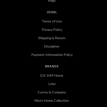
Rugs
LEGAL
Terms of Use
Privacy Policy
Shipping & Return
Disclaimer
Payment Information Policy
BRANDS
D.V. KAP Home
Loloi
Currey & Company
Moe's Home Collection