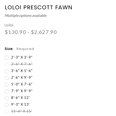
LOLOI PRESCOTT FAWN
Multiple options available
Loloi
$130.90 - $2,627.90
Size:
Required
2'-3" X 3'-9"
2'-6" X 7'-6"
3'-6" X 5'-6"
2'-6" X 9'-9"
5'-0" X 7'-6"
7'-9" X 9'-9"
8'-6" X 12'
9'-3" X 13'
11'-6" X 15'