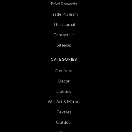
Privé Rewards
Trade Program
The Journal
Contact Us
Sitemap
CATEGORIES
Furniture
Decor
Lighting
Wall Art & Mirrors
Textiles
Outdoor