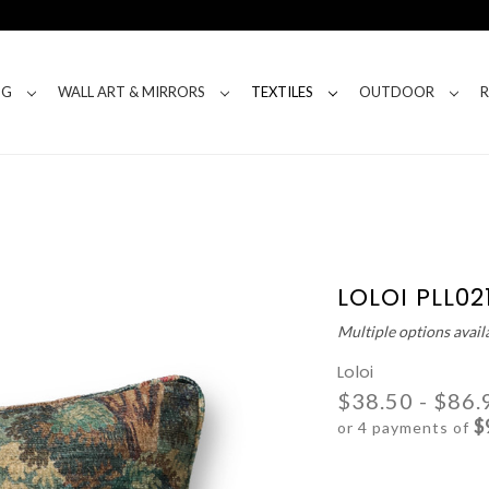
NG
WALL ART & MIRRORS
TEXTILES
OUTDOOR
LOLOI PLL02
Multiple options avail
Loloi
$38.50 - $86.
$
or 4 payments of