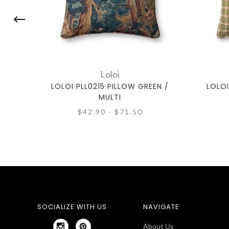
Loloi
LOLOI PLL0215 PILLOW GREEN /
LOLOI
MULTI
$42.90 - $71.50
SOCIALIZE WITH US
NAVIGATE
About Us