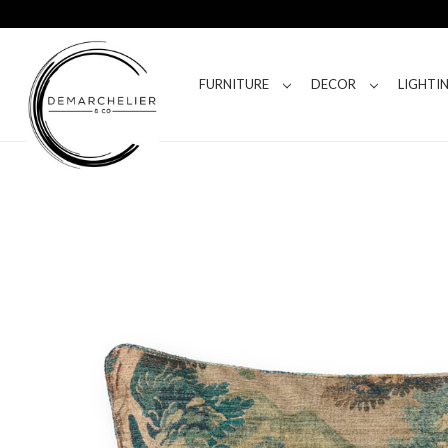
FURNITURE
DECOR
LIGHTI