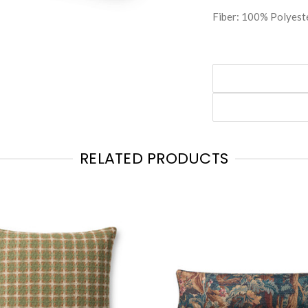
Fiber: 100% Polyest
RELATED PRODUCTS