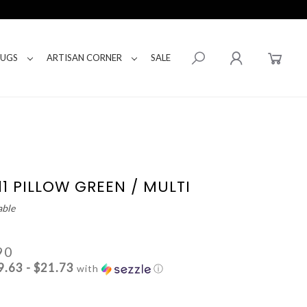
RUGS
ARTISAN CORNER
SALE
11 PILLOW GREEN / MULTI
able
90
9.63 - $21.73
with
ⓘ