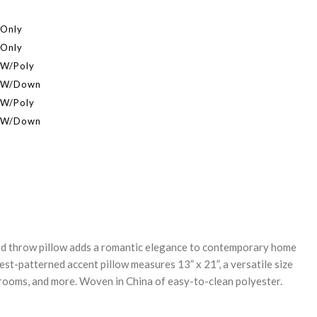
 Only
 Only
 W/Poly
r W/Down
 W/Poly
r W/Down
REASE
NTITY:
ed throw pillow adds a romantic elegance to contemporary home
est-patterned accent pillow measures 13” x 21”, a versatile size
drooms, and more. Woven in China of easy-to-clean polyester.