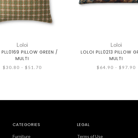
Loloi
Loloi
 PLL0169 PILLOW GREEN /
LOLOI PLL0213 PILLOW G
MULTI
MULTI
$30.80 - $51.70
$64.90 - $97.90
CATEGORIES
LEGAL
Furniture
Terms of Use