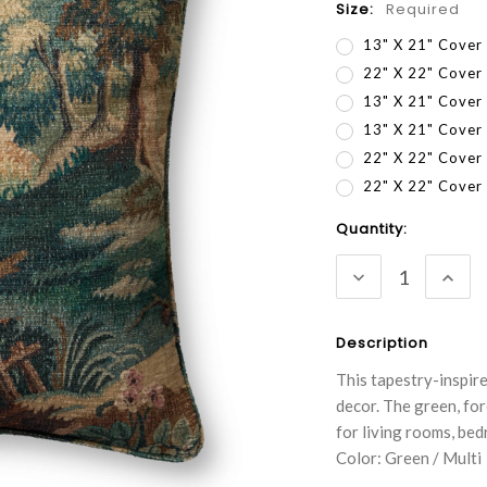
Size:
Required
13" X 21" Cover
22" X 22" Cover
13" X 21" Cover
13" X 21" Cove
22" X 22" Cover
22" X 22" Cove
Current
Quantity:
Stock:
DECREASE
INC
QUANTITY:
QUA
Description
This tapestry-inspir
decor. The green, for
for living rooms, be
Color: Green / Multi