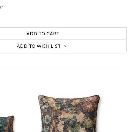
er
ADD TO WISH LIST