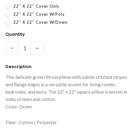
22'' X 22'' Cover Only
22'' X 22'' Cover W/Poly
22'' X 22'' Cover W/Down
Current
Quantity:
Stock:
DECREASE
INCREASE
QUANTITY:
QUANTITY:
Description
This delicate green throw pillow with subtle stitched stripes
and flange edges is a versatile accent for living rooms,
bedrooms, and more. The 22” x 22” square pillow is woven in
India of linen and cotton.
Color: Green
Fiber: Cotton | Polyester