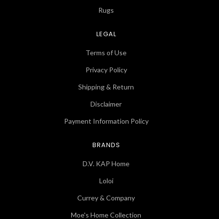
Rugs
LEGAL
Terms of Use
Privacy Policy
Shipping & Return
Disclaimer
Payment Information Policy
BRANDS
D.V. KAP Home
Loloi
Currey & Company
Moe's Home Collection