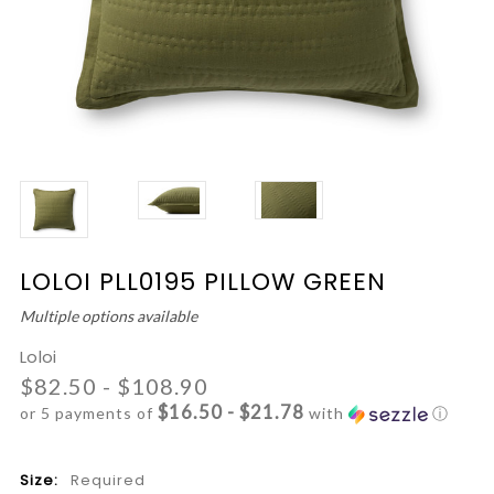
LOLOI PLL0195 PILLOW GREEN
Multiple options available
Loloi
$82.50 - $108.90
$16.50 - $21.78
or 5 payments of
with
ⓘ
Size:
Required