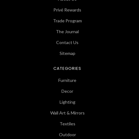
Privé Rewards
Trade Program
The Journal
Contact Us
Sitemap
CATEGORIES
Furniture
Decor
Lighting
Wall Art & Mirrors
Textiles
Outdoor