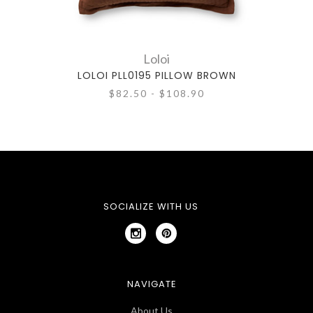
Loloi
LOLOI PLL0195 PILLOW BROWN
$82.50 - $108.90
SOCIALIZE WITH US
NAVIGATE
About Us