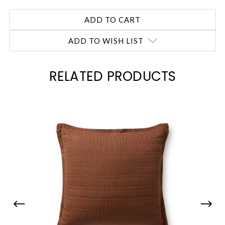
ADD TO WISH LIST
RELATED PRODUCTS