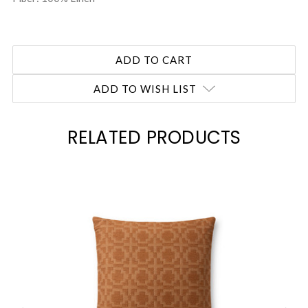
ADD TO WISH LIST
RELATED PRODUCTS