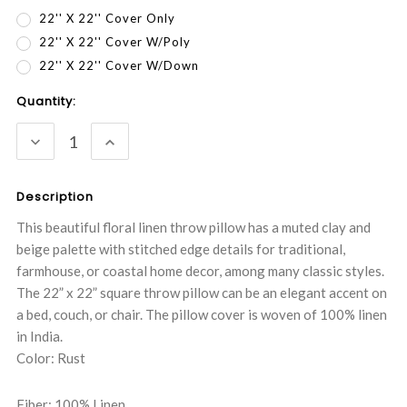
22'' X 22'' Cover Only
22'' X 22'' Cover W/Poly
22'' X 22'' Cover W/Down
Current
Quantity:
Stock:
DECREASE
INCREASE
QUANTITY:
QUANTITY:
Description
This beautiful floral linen throw pillow has a muted clay and
beige palette with stitched edge details for traditional,
farmhouse, or coastal home decor, among many classic styles.
The 22” x 22” square throw pillow can be an elegant accent on
a bed, couch, or chair. The pillow cover is woven of 100% linen
in India.
Color: Rust
Fiber: 100% Linen