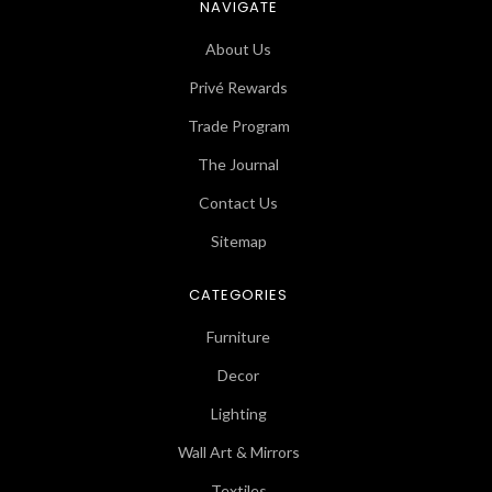
NAVIGATE
About Us
Privé Rewards
Trade Program
The Journal
Contact Us
Sitemap
CATEGORIES
Furniture
Decor
Lighting
Wall Art & Mirrors
Textiles