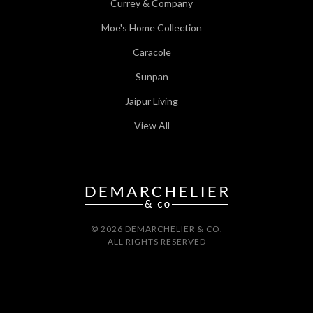
Currey & Company
Moe's Home Collection
Caracole
Sunpan
Jaipur Living
View All
© 2026 DEMARCHELIER & CO.
ALL RIGHTS RESERVED