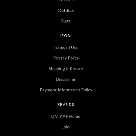
Outdoor
Rugs
LEGAL
Terms of Use
Privacy Policy
Shipping & Return
Disclaimer
Payment Information Policy
BRANDS
D.V. KAP Home
Loloi