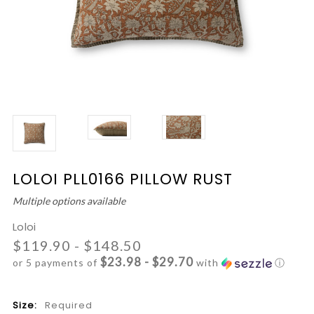
LOLOI PLL0166 PILLOW RUST
Multiple options available
Loloi
$119.90 - $148.50
$23.98 - $29.70
or 5 payments of
with
ⓘ
Size:
Required