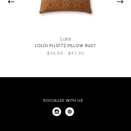
Loloi
LOLOI PLL0172 PILLOW RUST
$30.80 - $47.30
SOCIALIZE WITH US