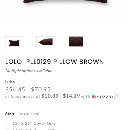
LOLOI PLL0129 PILLOW BROWN
Multiple options available
Loloi
$54.45 - $70.95
$10.89 - $14.19
or 5 payments of
with
ⓘ
Size:
Required
13'' X 21'' Cover Only