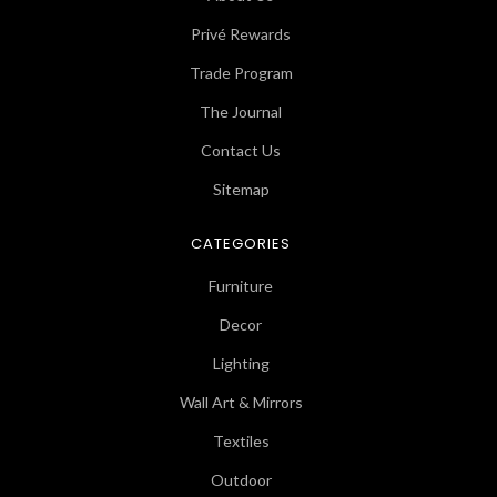
Privé Rewards
Trade Program
The Journal
Contact Us
Sitemap
CATEGORIES
Furniture
Decor
Lighting
Wall Art & Mirrors
Textiles
Outdoor