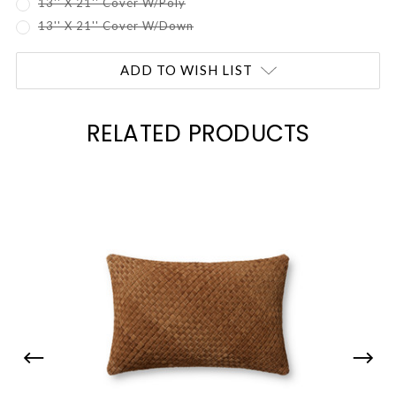
13'' X 21'' Cover W/Poly
13'' X 21'' Cover W/Down
Current
ADD TO WISH LIST
Stock:
RELATED PRODUCTS