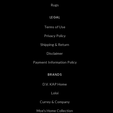
Rugs
LEGAL
Terms of Use
Privacy Policy
Shipping & Return
Disclaimer
Payment Information Policy
BRANDS
D.V. KAP Home
Loloi
Currey & Company
Moe's Home Collection