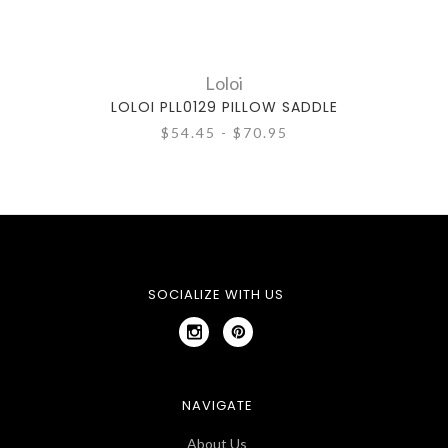
Loloi
LOLOI PLL0129 PILLOW SADDLE
L
$54.45 - $70.95
SOCIALIZE WITH US
NAVIGATE
About Us