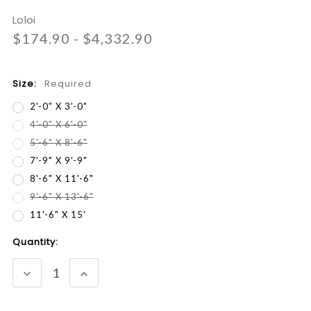
Loloi
$174.90 - $4,332.90
Size:
Required
2'-0" X 3'-0"
4'-0" X 6'-0"
5'-6" X 8'-6"
7'-9" X 9'-9"
8'-6" X 11'-6"
9'-6" X 13'-6"
11'-6" X 15'
Current
Quantity:
Stock:
DECREASE
INCREASE
QUANTITY:
QUANTITY: