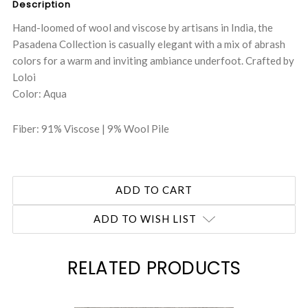
Description
Hand-loomed of wool and viscose by artisans in India, the
Pasadena Collection is casually elegant with a mix of abrash
colors for a warm and inviting ambiance underfoot. Crafted by
Loloi
Color: Aqua
Fiber: 91% Viscose | 9% Wool Pile
ADD TO WISH LIST
RELATED PRODUCTS