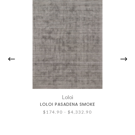
Loloi
LOLOI PASADENA SMOKE
$174.90 - $4,332.90