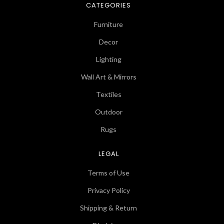
CATEGORIES
Furniture
Decor
Lighting
Wall Art & Mirrors
Textiles
Outdoor
Rugs
LEGAL
Terms of Use
Privacy Policy
Shipping & Return