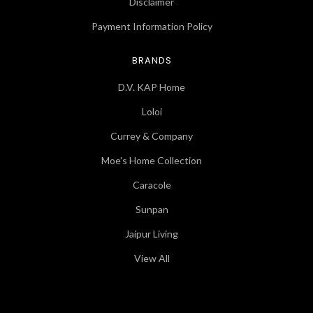
Disclaimer
Payment Information Policy
BRANDS
D.V. KAP Home
Loloi
Currey & Company
Moe's Home Collection
Caracole
Sunpan
Jaipur Living
View All