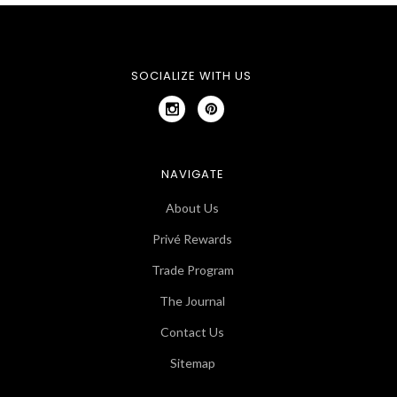
SOCIALIZE WITH US
NAVIGATE
About Us
Privé Rewards
Trade Program
The Journal
Contact Us
Sitemap