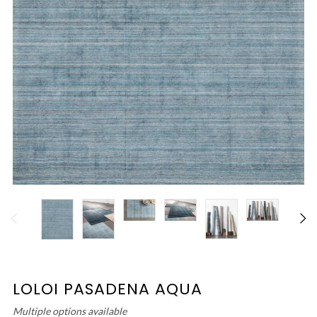
LOLOI PASADENA AQUA
Multiple options available