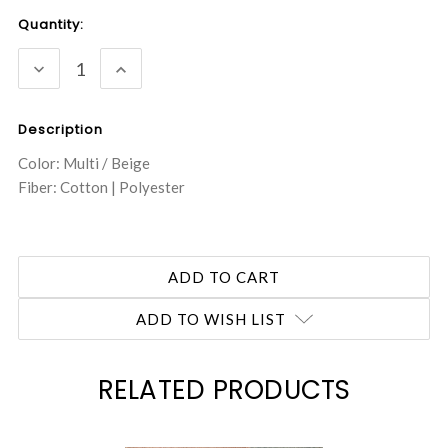
Current
Quantity:
Stock:
DECREASE
INCREASE
QUANTITY:
QUANTITY:
Description
Color: Multi / Beige
Fiber: Cotton | Polyester
ADD TO WISH LIST
RELATED PRODUCTS