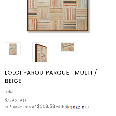
LOLOI PARQU PARQUET MULTI /
BEIGE
Loloi
$592.90
$118.58
or 5 payments of
with
ⓘ