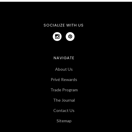
SOCIALIZE WITH US
NAVIGATE
About Us
Privé Rewards
Trade Program
The Journal
Contact Us
Sitemap