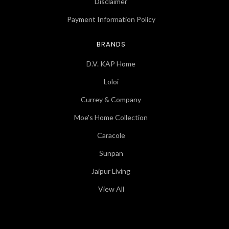
Disclaimer
Payment Information Policy
BRANDS
D.V. KAP Home
Loloi
Currey & Company
Moe's Home Collection
Caracole
Sunpan
Jaipur Living
View All