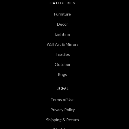
CATEGORIES
Furniture
Decor
Lighting
Wall Art & Mirrors
Textiles
Outdoor
Rugs
LEGAL
Terms of Use
Privacy Policy
Shipping & Return