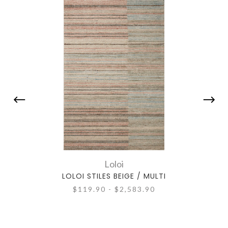
Loloi
LOLOI STILES BEIGE / MULTI
L
$119.90 - $2,583.90