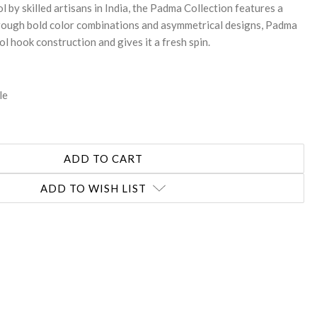
by skilled artisans in India, the Padma Collection features a
Through bold color combinations and asymmetrical designs, Padma
ol hook construction and gives it a fresh spin.
le
ADD TO WISH LIST