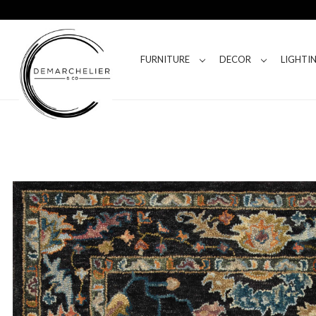
FURNITURE
DECOR
LIGHTI