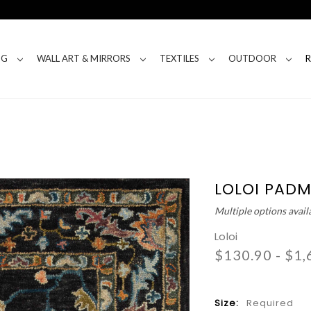
NG
WALL ART & MIRRORS
TEXTILES
OUTDOOR
LOLOI PADM
Multiple options avail
Loloi
$130.90 - $1,
Size:
Required