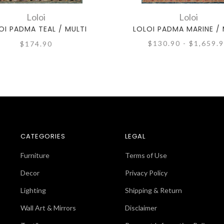
Loloi
Loloi
OI PADMA TEAL / MULTI
LOLOI PADMA MARINE / 
$130.90 - $1,659.
$174.90
CATEGORIES
LEGAL
Furniture
Terms of Use
Decor
Privacy Policy
Lighting
Shipping & Return
Wall Art & Mirrors
Disclaimer