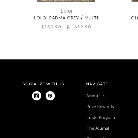
Loloi
LOLOI PADMA GREY / MULTI
LOL
$130.90 - $1,659.90
SOCIALIZE WITH US
NAVIGATE
About Us
Privé Rewards
Trade Program
The Journal