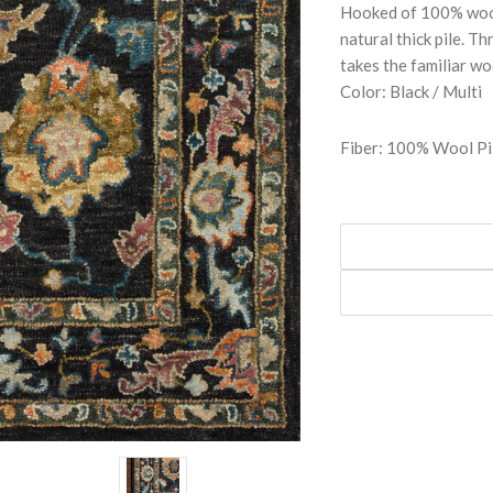
Hooked of 100% wool 
natural thick pile. 
takes the familiar wo
Color: Black / Multi
Fiber: 100% Wool Pi