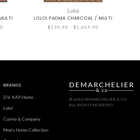
Loloi
MULTI
LOLOI PADMA CHARCOAL / MULTI
L
90
$130.90 - $1,659.90
BRANDS
D.V. KAP Home
© 2026 DEMARCHELIER & CO.
ALL RIGHTS RESERVED
Loloi
Currey & Company
Moe's Home Collection