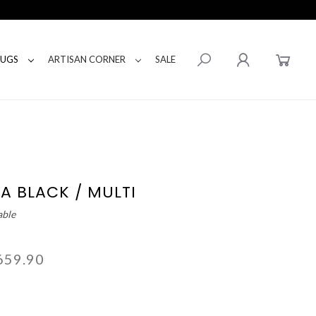
RUGS
ARTISAN CORNER
SALE
A BLACK / MULTI
able
659.90