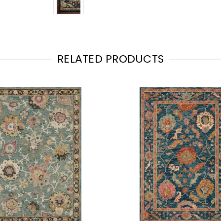
RELATED PRODUCTS