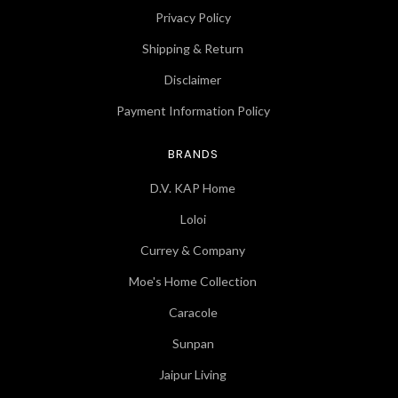
Privacy Policy
Shipping & Return
Disclaimer
Payment Information Policy
BRANDS
D.V. KAP Home
Loloi
Currey & Company
Moe's Home Collection
Caracole
Sunpan
Jaipur Living