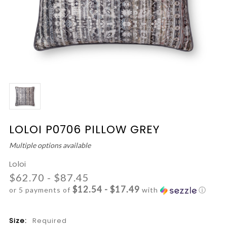
LOLOI P0706 PILLOW GREY
Multiple options available
Loloi
$62.70 - $87.45
$12.54 - $17.49
or 5 payments of
with
ⓘ
Size:
Required