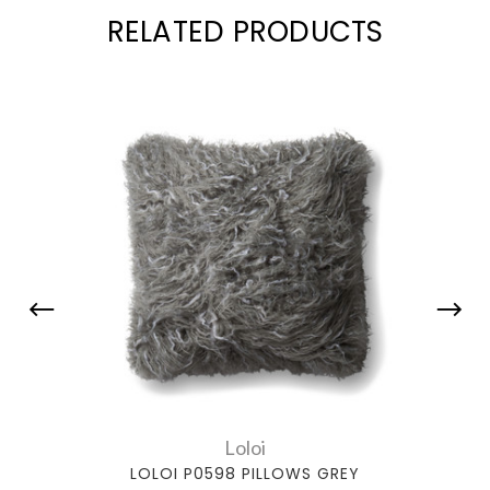
RELATED PRODUCTS
Loloi
LOLOI P0598 PILLOWS GREY