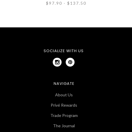
$97.90 - $137.50
SOCIALIZE WITH US
NAVIGATE
About Us
Privé Rewards
Trade Program
The Journal