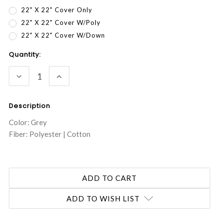
22" X 22" Cover Only
22" X 22" Cover W/Poly
22" X 22" Cover W/Down
Current
Quantity:
Stock:
DECREASE
INCREASE
QUANTITY:
QUANTITY:
Description
Color: Grey
Fiber: Polyester | Cotton
ADD TO WISH LIST