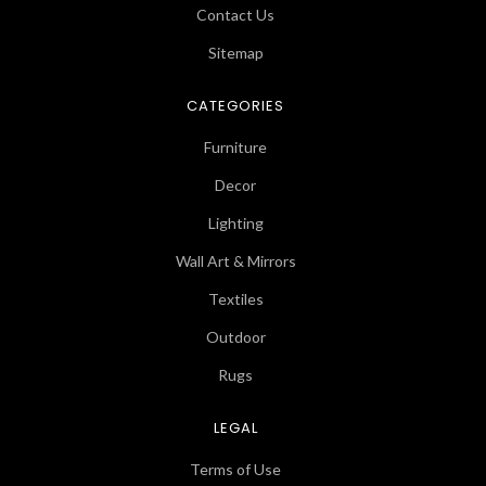
Contact Us
Sitemap
CATEGORIES
Furniture
Decor
Lighting
Wall Art & Mirrors
Textiles
Outdoor
Rugs
LEGAL
Terms of Use