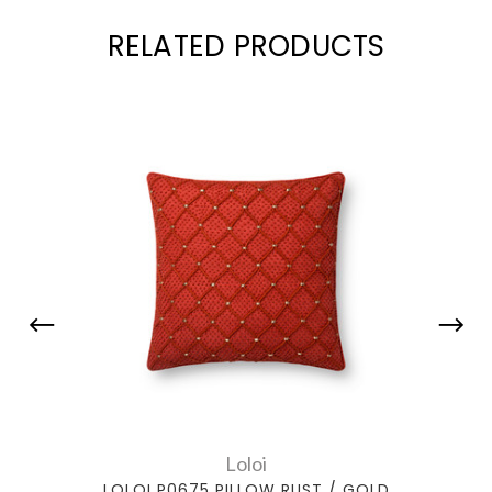
RELATED PRODUCTS
Loloi
LOLOI P0675 PILLOW RUST / GOLD
LOLOI