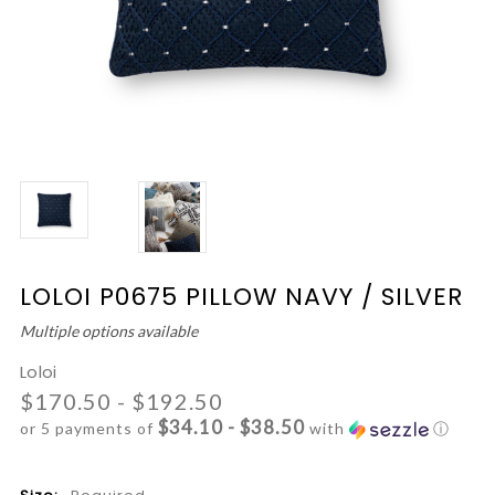
LOLOI P0675 PILLOW NAVY / SILVER
Multiple options available
Loloi
$170.50 - $192.50
$34.10 - $38.50
or 5 payments of
with
ⓘ