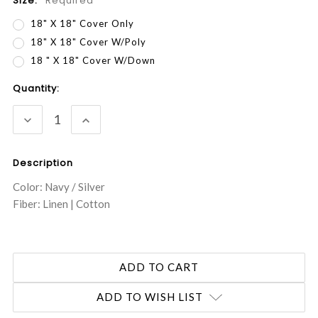
Size:
Required
18" X 18" Cover Only
18" X 18" Cover W/Poly
18 " X 18" Cover W/Down
Current
Quantity:
Stock:
DECREASE
INCREASE
QUANTITY:
QUANTITY:
Description
Color: Navy / Silver
Fiber: Linen | Cotton
ADD TO WISH LIST