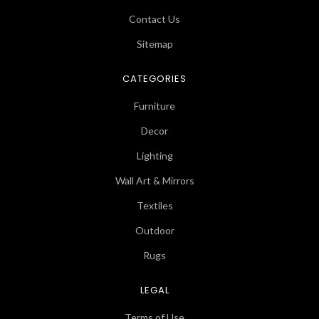
Contact Us
Sitemap
CATEGORIES
Furniture
Decor
Lighting
Wall Art & Mirrors
Textiles
Outdoor
Rugs
LEGAL
Terms of Use