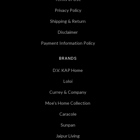
Privacy Policy
Shipping & Return
Disclaimer
Payment Information Policy
BRANDS
D.V. KAP Home
Loloi
Currey & Company
Moe's Home Collection
Caracole
Sunpan
Jaipur Living