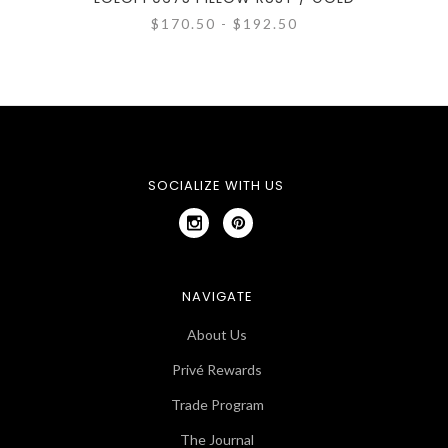
$170.50 - $192.50
SOCIALIZE WITH US
NAVIGATE
About Us
Privé Rewards
Trade Program
The Journal