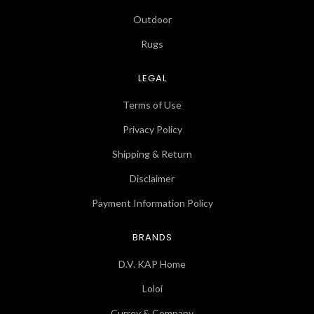
Outdoor
Rugs
LEGAL
Terms of Use
Privacy Policy
Shipping & Return
Disclaimer
Payment Information Policy
BRANDS
D.V. KAP Home
Loloi
Currey & Company