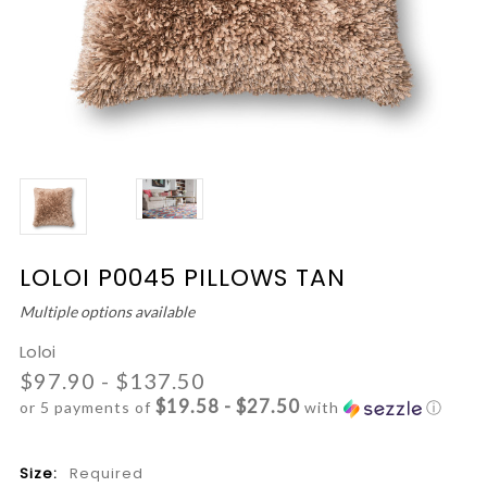
LOLOI P0045 PILLOWS TAN
Multiple options available
Loloi
$97.90 - $137.50
$19.58 - $27.50
or 5 payments of
with
ⓘ
Size:
Required