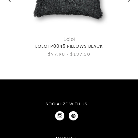
Loloi
LOLOI P0045 PILLOWS BLACK
$97.90 - $137.50
SOCIALIZE WITH US