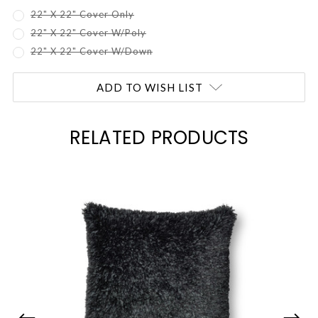
22" X 22" Cover Only
22" X 22" Cover W/Poly
22" X 22" Cover W/Down
Current
ADD TO WISH LIST
Stock:
RELATED PRODUCTS