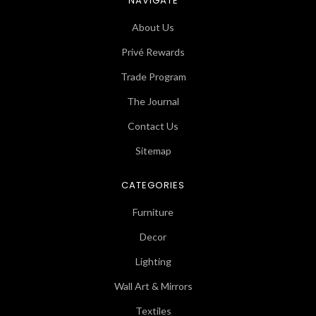
NAVIGATE
About Us
Privé Rewards
Trade Program
The Journal
Contact Us
Sitemap
CATEGORIES
Furniture
Decor
Lighting
Wall Art & Mirrors
Textiles