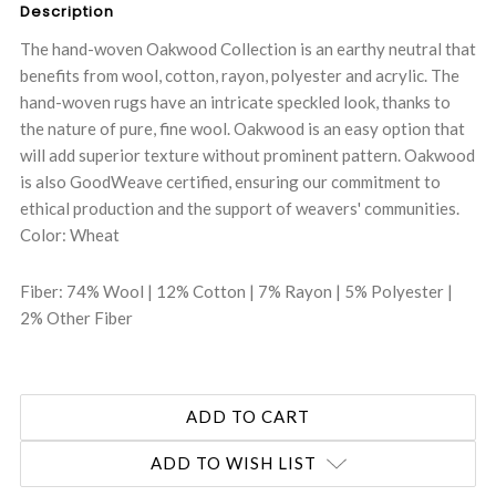
Description
The hand-woven Oakwood Collection is an earthy neutral that
benefits from wool, cotton, rayon, polyester and acrylic. The
hand-woven rugs have an intricate speckled look, thanks to
the nature of pure, fine wool. Oakwood is an easy option that
will add superior texture without prominent pattern. Oakwood
is also GoodWeave certified, ensuring our commitment to
ethical production and the support of weavers' communities.
Color: Wheat
Fiber: 74% Wool | 12% Cotton | 7% Rayon | 5% Polyester |
2% Other Fiber
ADD TO WISH LIST