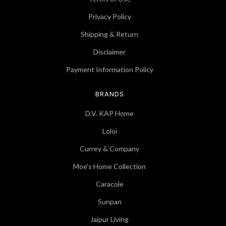
Privacy Policy
Shipping & Return
Disclaimer
Payment Information Policy
BRANDS
D.V. KAP Home
Loloi
Currey & Company
Moe's Home Collection
Caracole
Sunpan
Jaipur Living