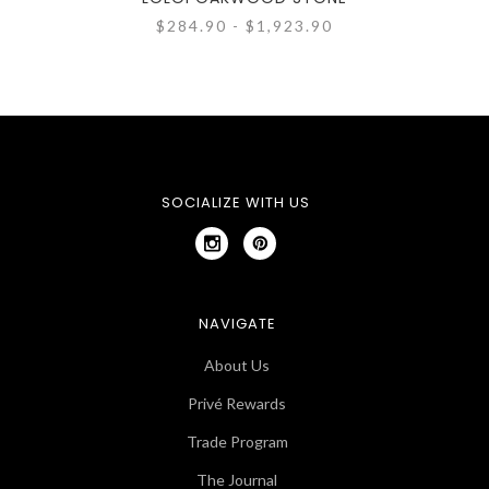
$284.90 - $1,923.90
SOCIALIZE WITH US
NAVIGATE
About Us
Privé Rewards
Trade Program
The Journal