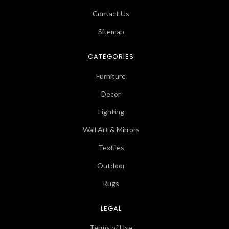
Contact Us
Sitemap
CATEGORIES
Furniture
Decor
Lighting
Wall Art & Mirrors
Textiles
Outdoor
Rugs
LEGAL
Terms of Use