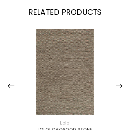
RELATED PRODUCTS
Loloi
LOLOI OAKWOOD STONE