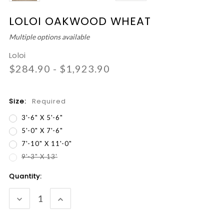
LOLOI OAKWOOD WHEAT
Multiple options available
Loloi
$284.90 - $1,923.90
Size:
Required
3'-6" X 5'-6"
5'-0" X 7'-6"
7'-10" X 11'-0"
9'-3" X 13'
Current
Quantity:
Stock:
DECREASE
INCREASE
QUANTITY:
QUANTITY: