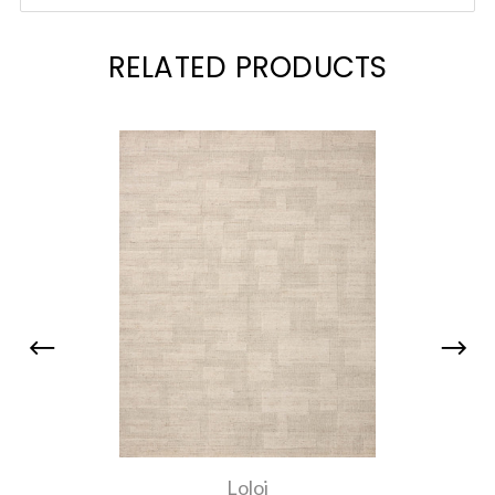
RELATED PRODUCTS
Loloi