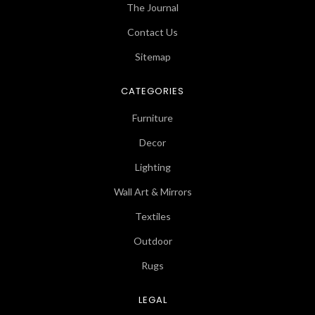
The Journal
Contact Us
Sitemap
CATEGORIES
Furniture
Decor
Lighting
Wall Art & Mirrors
Textiles
Outdoor
Rugs
LEGAL