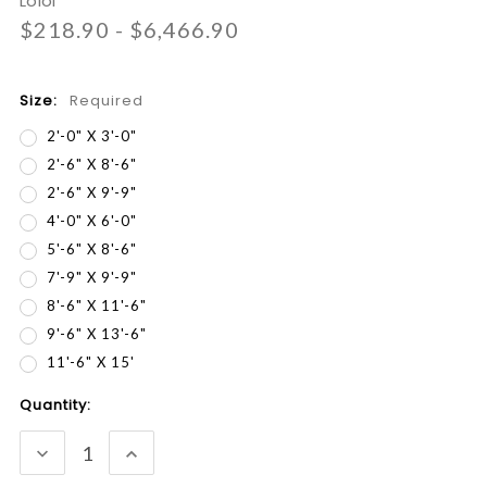
Loloi
$218.90 - $6,466.90
Size:
Required
2'-0" X 3'-0"
2'-6" X 8'-6"
2'-6" X 9'-9"
4'-0" X 6'-0"
5'-6" X 8'-6"
7'-9" X 9'-9"
8'-6" X 11'-6"
9'-6" X 13'-6"
11'-6" X 15'
Current
Quantity:
Stock:
DECREASE
INCREASE
QUANTITY:
QUANTITY: