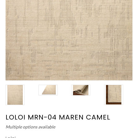
LOLOI MRN-04 MAREN CAMEL
Multiple options available