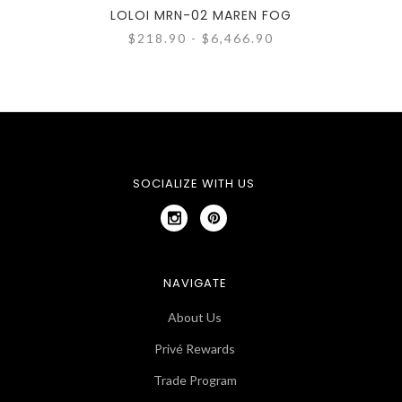
LOLOI MRN-02 MAREN FOG
L
$218.90 - $6,466.90
SOCIALIZE WITH US
NAVIGATE
About Us
Privé Rewards
Trade Program