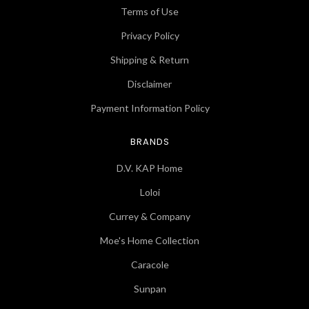
Terms of Use
Privacy Policy
Shipping & Return
Disclaimer
Payment Information Policy
BRANDS
D.V. KAP Home
Loloi
Currey & Company
Moe's Home Collection
Caracole
Sunpan