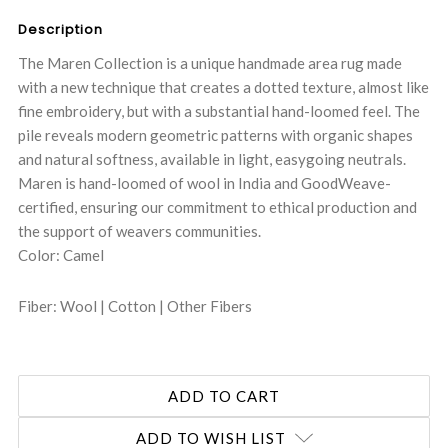
Description
The Maren Collection is a unique handmade area rug made
with a new technique that creates a dotted texture, almost like
fine embroidery, but with a substantial hand-loomed feel. The
pile reveals modern geometric patterns with organic shapes
and natural softness, available in light, easygoing neutrals.
Maren is hand-loomed of wool in India and GoodWeave-
certified, ensuring our commitment to ethical production and
the support of weavers communities.
Color: Camel
Fiber: Wool | Cotton | Other Fibers
ADD TO WISH LIST